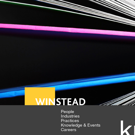
People
Industries
k
Practices
Knowledge & Events
Careers