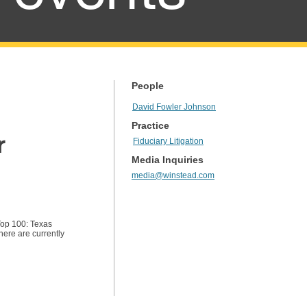
People
David Fowler Johnson
Practice
r
Fiduciary Litigation
Media Inquiries
media@winstead.com
Top 100: Texas
here are currently