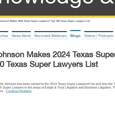
Johnson Makes 2024 Texas Super Lawyers® Top 100 Texas Super Lawyers List
eches
News Alerts
Recorded Webinars
Blogs
Videos / Podcasts
Johnson Makes 2024 Texas Supe
 Texas Super Lawyers List
vid Johnson has been named to the 2024 Texas Super Lawyers® list and also the 
Super Lawyers in the areas of Estate & Trust Litigation and Business Litigation. T
er...
Continue Reading