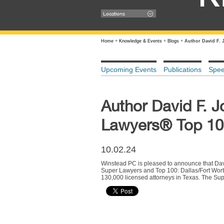
Locations
Home
+
Knowledge & Events
+
Blogs
+
Author David F. 
Upcoming Events
Publications
Spe
Author David F. 
Lawyers® Top 100
10.02.24
Winstead PC is pleased to announce that Da
Super Lawyers and Top 100: Dallas/Fort Worth 
130,000 licensed attorneys in Texas. The Sup