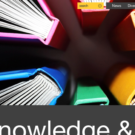
search
News
Dive
nowledge &