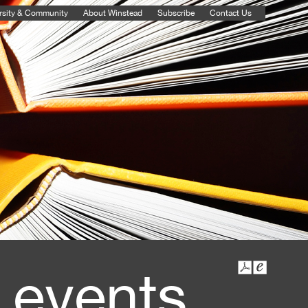
rsity & Community
About Winstead
Subscribe
Contact Us
 events