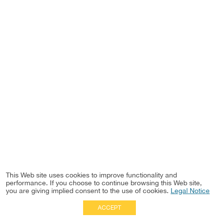
This Web site uses cookies to improve functionality and
performance. If you choose to continue browsing this Web site,
you are giving implied consent to the use of cookies.
Legal Notice
ACCEPT
Full Site
|
Disclaimer
Employees
|
Privacy Notice