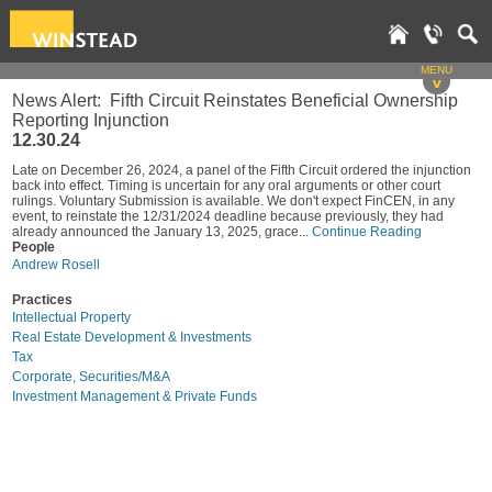
MENU
v
News Alert: Fifth Circuit Reinstates Beneficial Ownership
Reporting Injunction
12.30.24
Late on December 26, 2024, a panel of the Fifth Circuit ordered the injunction
back into effect. Timing is uncertain for any oral arguments or other court
rulings. Voluntary Submission is available. We don't expect FinCEN, in any
event, to reinstate the 12/31/2024 deadline because previously, they had
already announced the January 13, 2025, grace...
Continue Reading
People
Andrew Rosell
Practices
Intellectual Property
Real Estate Development & Investments
Tax
Corporate, Securities/M&A
Investment Management & Private Funds