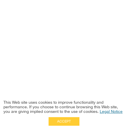
This Web site uses cookies to improve functionality and
performance. If you choose to continue browsing this Web site,
you are giving implied consent to the use of cookies.
Legal Notice
ACCEPT
Full Site
|
Disclaimer
Employees
|
Privacy Notice