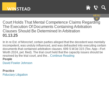
MENU
v
Court Holds That Mental Competence Claims Regarding
The Execution Of Documents Containing Arbitration
Clauses Should Be Determined In Arbitration
01.13.25
In In re Est. of Moncrief, certain parties alleged that the decedent was mentally
incompetent, was unduly influenced, and was defrauded into executing certain
documents that contained arbitration clauses. 699 S.W.3d 315 (Tex. App—Fort
Worth 2024, pet. filed). The trial court held that the capacity issues should be
resolved by the trial court, and the...
Continue Reading
People
David Fowler Johnson
Practice
Fiduciary Litigation