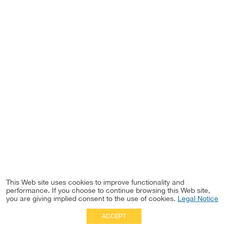
This Web site uses cookies to improve functionality and
performance. If you choose to continue browsing this Web site,
you are giving implied consent to the use of cookies.
Legal Notice
ACCEPT
Full Site
|
Disclaimer
Employees
|
Privacy Notice