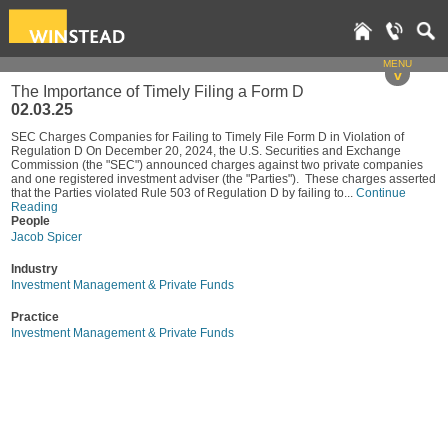
MENU
v
The Importance of Timely Filing a Form D
02.03.25
SEC Charges Companies for Failing to Timely File Form D in Violation of
Regulation D On December 20, 2024, the U.S. Securities and Exchange
Commission (the "SEC") announced charges against two private companies
and one registered investment adviser (the "Parties"). These charges asserted
that the Parties violated Rule 503 of Regulation D by failing to...
Continue
Reading
People
Jacob Spicer
Industry
Investment Management & Private Funds
Practice
Investment Management & Private Funds