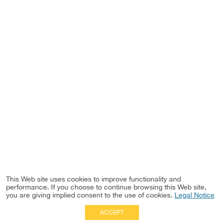
This Web site uses cookies to improve functionality and
performance. If you choose to continue browsing this Web site,
you are giving implied consent to the use of cookies.
Legal Notice
ACCEPT
Full Site
|
Disclaimer
Employees
|
Privacy Notice