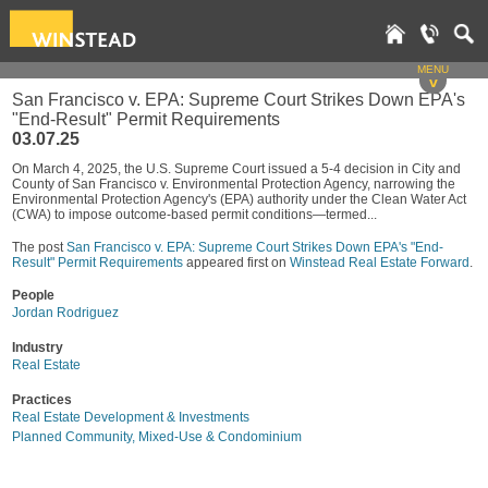
MENU
v
San Francisco v. EPA: Supreme Court Strikes Down EPA's
"End-Result" Permit Requirements
03.07.25
On March 4, 2025, the U.S. Supreme Court issued a 5-4 decision in City and
County of San Francisco v. Environmental Protection Agency, narrowing the
Environmental Protection Agency's (EPA) authority under the Clean Water Act
(CWA) to impose outcome-based permit conditions—termed...
The post
San Francisco v. EPA: Supreme Court Strikes Down EPA's "End-
Result" Permit Requirements
appeared first on
Winstead Real Estate Forward
.
People
Jordan Rodriguez
Industry
Real Estate
Practices
Real Estate Development & Investments
Planned Community, Mixed-Use & Condominium