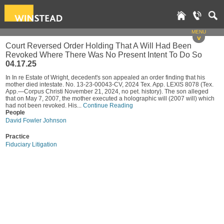
MENU
v
Court Reversed Order Holding That A Will Had Been
Revoked Where There Was No Present Intent To Do So
04.17.25
In In re Estate of Wright, decedent's son appealed an order finding that his
mother died intestate. No. 13-23-00043-CV, 2024 Tex. App. LEXIS 8078 (Tex.
App.—Corpus Christi November 21, 2024, no pet. history). The son alleged
that on May 7, 2007, the mother executed a holographic will (2007 will) which
had not been revoked. His...
Continue Reading
People
David Fowler Johnson
Practice
Fiduciary Litigation