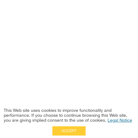
This Web site uses cookies to improve functionality and
performance. If you choose to continue browsing this Web site,
you are giving implied consent to the use of cookies.
Legal Notice
ACCEPT
Full Site
|
Disclaimer
Employees
|
Privacy Notice