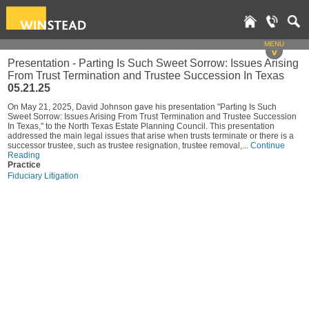
MENU
v
Presentation - Parting Is Such Sweet Sorrow: Issues Arising
From Trust Termination and Trustee Succession In Texas
05.21.25
On May 21, 2025, David Johnson gave his presentation "Parting Is Such
Sweet Sorrow: Issues Arising From Trust Termination and Trustee Succession
In Texas," to the North Texas Estate Planning Council. This presentation
addressed the main legal issues that arise when trusts terminate or there is a
successor trustee, such as trustee resignation, trustee removal,...
Continue
Reading
Practice
Fiduciary Litigation