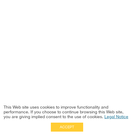
This Web site uses cookies to improve functionality and
performance. If you choose to continue browsing this Web site,
you are giving implied consent to the use of cookies.
Legal Notice
ACCEPT
Full Site
|
Disclaimer
Employees
|
Privacy Notice