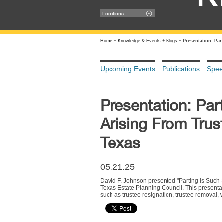
Locations
Home
+
Knowledge & Events
+
Blogs
+
Presentation: Pa
Upcoming Events
Publications
Spe
Presentation: Par
Arising From Trus
Texas
05.21.25
David F. Johnson presented "Parting is Such 
Texas Estate Planning Council. This presentat
such as trustee resignation, trustee removal,