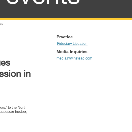
as
Practice
Fiduciary Litigation
Media Inquiries
media@winstead.com
ues
ssion in
as," to the North
uccessor trustee,