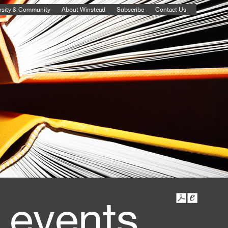
rsity & Community
About Winstead
Subscribe
Contact Us
 events