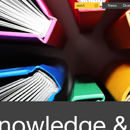
search
News
Dive
nowledge &