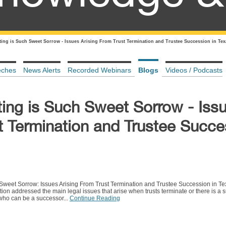
rting is Such Sweet Sorrow - Issues Arising From Trust Termination and Trustee Succession in Tex
eches
News Alerts
Recorded Webinars
Blogs
Videos / Podcasts
ting is Such Sweet Sorrow - Iss
t Termination and Trustee Succe
Sweet Sorrow: Issues Arising From Trust Termination and Trustee Succession in Tex
ion addressed the main legal issues that arise when trusts terminate or there is a s
 who can be a successor...
Continue Reading