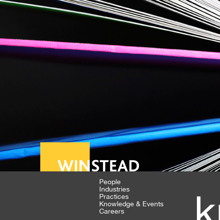
People
Industries
k
Practices
Knowledge & Events
Careers