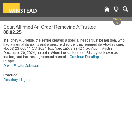
MENU
v
Court Affirmed An Order Removing A Trustee
08.02.25
In Richey v. Brouse, the settlor created a special needs trust for her son, who
had a mental disability and a seizure disorder that required day-to-day care.
No. 03-23-00544-CV, 2024 Tex. App. LEXIS 8842 (Tex. App.—Austin
December 20, 2024, no pet.). When the settlor died, Richey took over as
trustee, and the trust agreement named...
Continue Reading
People
David Fowler Johnson
Practice
Fiduciary Litigation