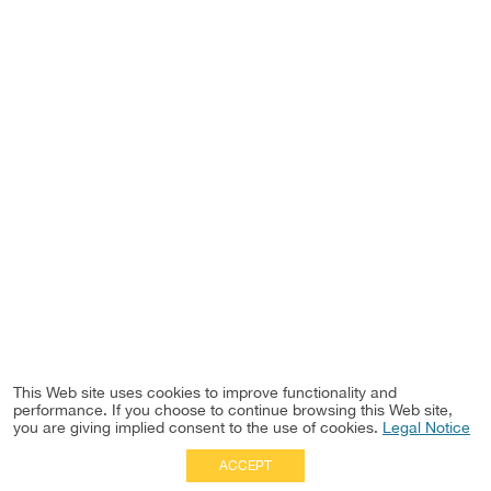
This Web site uses cookies to improve functionality and
performance. If you choose to continue browsing this Web site,
you are giving implied consent to the use of cookies.
Legal Notice
ACCEPT
Full Site
|
Disclaimer
Employees
|
Privacy Notice