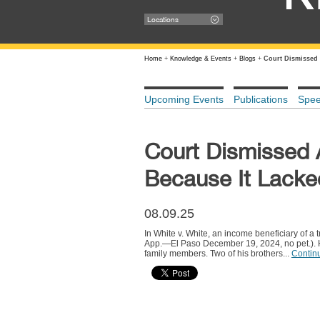
Locations
Home
+
Knowledge & Events
+
Blogs
+
Court Dismissed 
Upcoming Events
Publications
Spe
Court Dismissed 
Because It Lacked
08.09.25
In White v. White, an income beneficiary of 
App.—El Paso December 19, 2024, no pet.). He
family members. Two of his brothers...
Contin