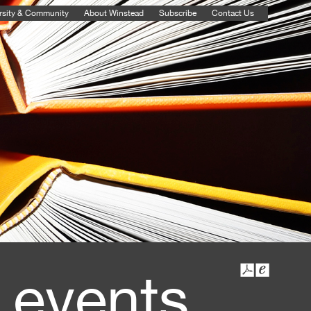
rsity & Community
About Winstead
Subscribe
Contact Us
 events