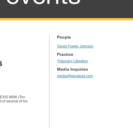
People
David Fowler Johnson
Practice
s
Fiduciary Litigation
Media Inquiries
media@winstead.com
LEXIS 8896 (Tex.
of several of his