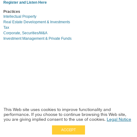
Register and Listen Here
Practices
Intellectual Property
Real Estate Development & Investments
Tax
Corporate, Securities/M&A
Investment Management & Private Funds
This Web site uses cookies to improve functionality and
performance. If you choose to continue browsing this Web site,
you are giving implied consent to the use of cookies.
Legal Notice
ACCEPT
Full Site
|
Disclaimer
Employees
|
Privacy Notice