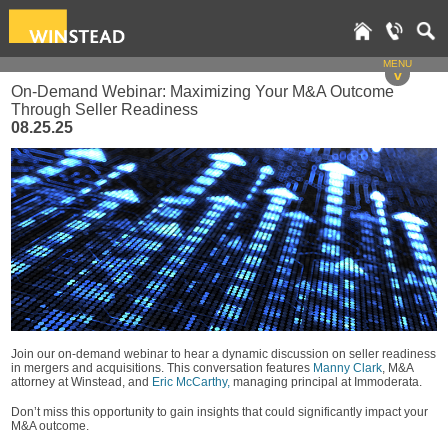
MENU
v
On-Demand Webinar: Maximizing Your M&A Outcome
Through Seller Readiness
08.25.25
Join our on-demand webinar to hear a dynamic discussion on seller readiness
in mergers and acquisitions. This conversation features
Manny Clark
, M&A
attorney at Winstead, and
Eric McCarthy,
managing principal at Immoderata.
Don’t miss this opportunity to gain insights that could significantly impact your
M&A outcome.