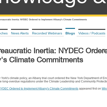
ureaucratic Inertia: NYDEC Ordered to Implement Albany's Climate Commitments
eches
News Alerts
Recorded Webinars
Blogs
Videos / Podcasts
reaucratic Inertia: NYDEC Order
y's Climate Commitments
w York's climate policy, an Albany trial court ordered the New York Department of E
 long-overdue regulations under the Climate Leadership and Community Protectio
a: NYDEC Ordered to Implement Albany's Climate Commitments
appeared first on
Win