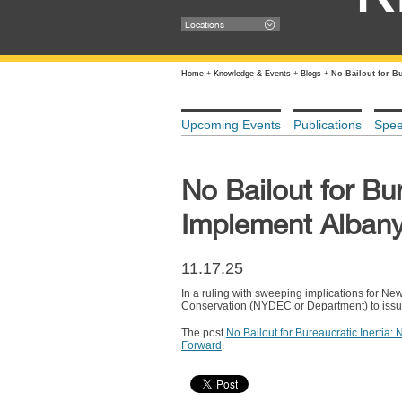
Locations
Home
+
Knowledge & Events
+
Blogs
+
No Bailout for B
Upcoming Events
Publications
Spe
No Bailout for Bu
Implement Alban
11.17.25
In a ruling with sweeping implications for Ne
Conservation (NYDEC or Department) to issue
The post
No Bailout for Bureaucratic Inerti
Forward
.