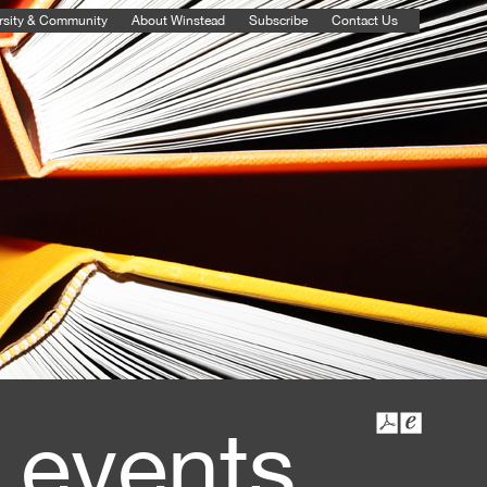
rsity & Community
About Winstead
Subscribe
Contact Us
 events