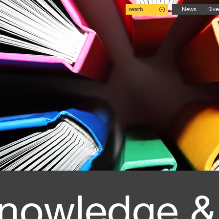
search
News
Dive
nowledge &