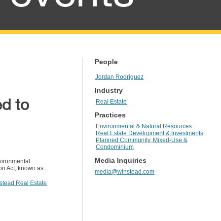
People
Jordan Rodriguez
Industry
ed to
Real Estate
Practices
Environmental & Natural Resources
Real Estate Development & Investments
Planned Community, Mixed-Use &
Condominium
Media Inquiries
nvironmental
n Act, known as...
media@winstead.com
stead Real Estate