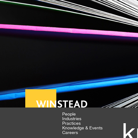
People
Industries
k
Practices
Knowledge & Events
Careers