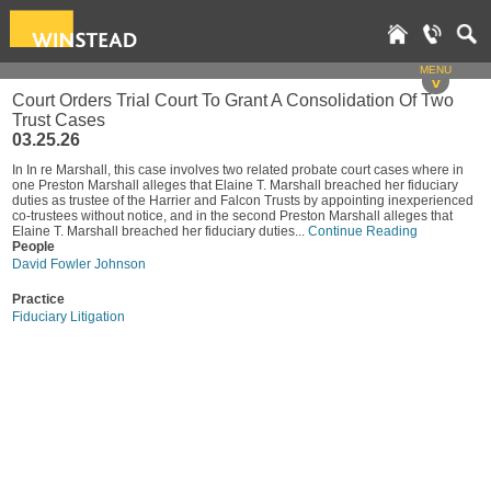
MENU
v
Court Orders Trial Court To Grant A Consolidation Of Two
Trust Cases
03.25.26
In In re Marshall, this case involves two related probate court cases where in
one Preston Marshall alleges that Elaine T. Marshall breached her fiduciary
duties as trustee of the Harrier and Falcon Trusts by appointing inexperienced
co-trustees without notice, and in the second Preston Marshall alleges that
Elaine T. Marshall breached her fiduciary duties...
Continue Reading
People
David Fowler Johnson
Practice
Fiduciary Litigation