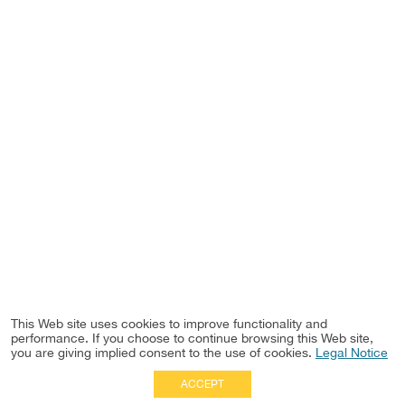
This Web site uses cookies to improve functionality and
performance. If you choose to continue browsing this Web site,
you are giving implied consent to the use of cookies.
Legal Notice
ACCEPT
Full Site
|
Disclaimer
Employees
|
Privacy Notice