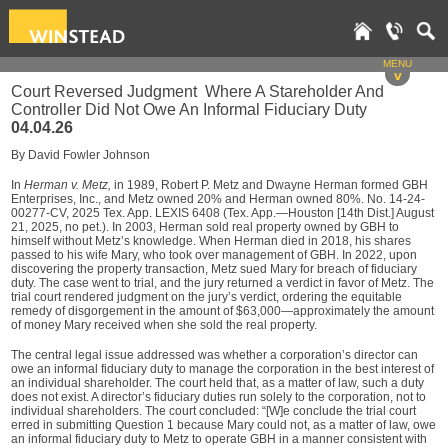
MENU
v
Court Reversed Judgment Where A Stareholder And
Controller Did Not Owe An Informal Fiduciary Duty
04.04.26
By David Fowler Johnson
In
Herman v. Metz,
in 1989, Robert P. Metz and Dwayne Herman formed GBH
Enterprises, Inc., and Metz owned 20% and Herman owned 80%. No. 14-24-
00277-CV, 2025 Tex. App. LEXIS 6408 (Tex. App.—Houston [14th Dist.] August
21, 2025, no pet.). In 2003, Herman sold real property owned by GBH to
himself without Metz’s knowledge. When Herman died in 2018, his shares
passed to his wife Mary, who took over management of GBH. In 2022, upon
discovering the property transaction, Metz sued Mary for breach of fiduciary
duty. The case went to trial, and the jury returned a verdict in favor of Metz. The
trial court rendered judgment on the jury’s verdict, ordering the equitable
remedy of disgorgement in the amount of $63,000—approximately the amount
of money Mary received when she sold the real property.
The central legal issue addressed was whether a corporation’s director can
owe an informal fiduciary duty to manage the corporation in the best interest of
an individual shareholder. The court held that, as a matter of law, such a duty
does not exist. A director’s fiduciary duties run solely to the corporation, not to
individual shareholders. The court concluded: “[W]e conclude the trial court
erred in submitting Question 1 because Mary could not, as a matter of law, owe
an informal fiduciary duty to Metz to operate GBH in a manner consistent with