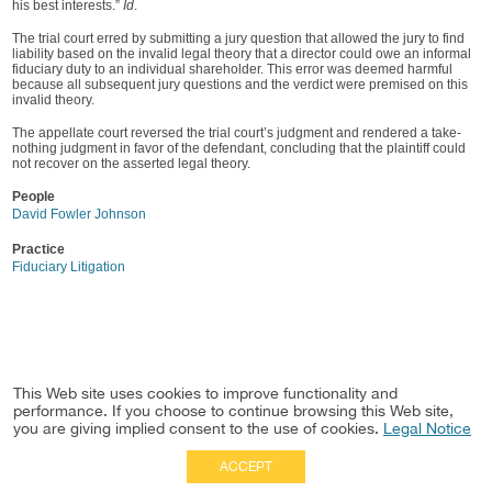
his best interests.”
Id
.
The trial court erred by submitting a jury question that allowed the jury to find
liability based on the invalid legal theory that a director could owe an informal
fiduciary duty to an individual shareholder. This error was deemed harmful
because all subsequent jury questions and the verdict were premised on this
invalid theory.
The appellate court reversed the trial court’s judgment and rendered a take-
nothing judgment in favor of the defendant, concluding that the plaintiff could
not recover on the asserted legal theory.
People
David Fowler Johnson
Practice
Fiduciary Litigation
This Web site uses cookies to improve functionality and
performance. If you choose to continue browsing this Web site,
you are giving implied consent to the use of cookies.
Legal Notice
ACCEPT
Full Site
|
Disclaimer
Employees
|
Privacy Notice