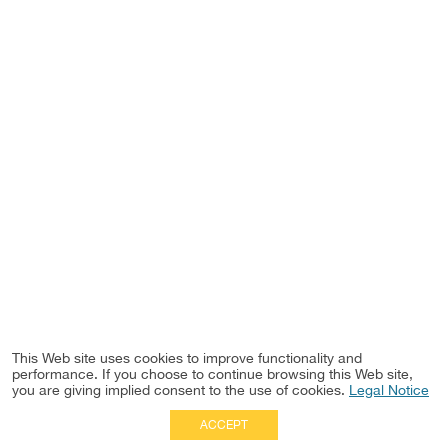
This Web site uses cookies to improve functionality and
performance. If you choose to continue browsing this Web site,
you are giving implied consent to the use of cookies.
Legal Notice
ACCEPT
Full Site
|
Disclaimer
Employees
|
Privacy Notice