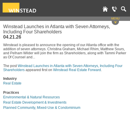
MENU
v
Winstead Launches in Atlanta with Seven Attorneys,
Including Four Shareholders
04.21.26
Winstead is pleased to announce the opening of our Atlanta office with the
addition of seven attorneys. Christina Graham, Michael Rhim, Matthew Sours,
and Pelham Wilder will join the firm as Shareholders, along with Tammi Parker
as Of Counsel and...
The post
Winstead Launches in Atlanta with Seven Attorneys, Including Four
Shareholders
appeared first on
Winstead Real Estate Forward
.
Industry
Real Estate
Practices
Environmental & Natural Resources
Real Estate Development & Investments
Planned Community, Mixed-Use & Condominium