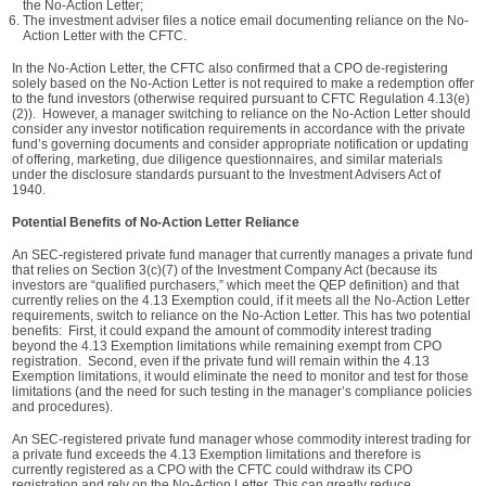
the No-Action Letter;
The investment adviser files a notice email documenting reliance on the No-
Action Letter with the CFTC.
In the No-Action Letter, the CFTC also confirmed that a CPO de-registering
solely based on the No-Action Letter is not required to make a redemption offer
to the fund investors (otherwise required pursuant to CFTC Regulation 4.13(e)
(2)). However, a manager switching to reliance on the No-Action Letter should
consider any investor notification requirements in accordance with the private
fund’s governing documents and consider appropriate notification or updating
of offering, marketing, due diligence questionnaires, and similar materials
under the disclosure standards pursuant to the Investment Advisers Act of
1940.
Potential Benefits of No-Action Letter Reliance
An SEC-registered private fund manager that currently manages a private fund
that relies on Section 3(c)(7) of the Investment Company Act (because its
investors are “qualified purchasers,” which meet the QEP definition) and that
currently relies on the 4.13 Exemption could, if it meets all the No-Action Letter
requirements, switch to reliance on the No-Action Letter. This has two potential
benefits: First, it could expand the amount of commodity interest trading
beyond the 4.13 Exemption limitations while remaining exempt from CPO
registration. Second, even if the private fund will remain within the 4.13
Exemption limitations, it would eliminate the need to monitor and test for those
limitations (and the need for such testing in the manager’s compliance policies
and procedures).
An SEC-registered private fund manager whose commodity interest trading for
a private fund exceeds the 4.13 Exemption limitations and therefore is
currently registered as a CPO with the CFTC could withdraw its CPO
registration and rely on the No-Action Letter. This can greatly reduce