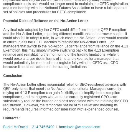
compliance costs as it would no longer need to maintain the CFTC registration
and membership with the National Futures Association or have a full separate
set of policies and procedures for CFTC compliance.
Potential Risks of Reliance on the No-Action Letter
Any final rule adopted by the CFTC could differ from the prior QEP Exemption
and the No-Action Letter, imposing different conditions or a narrower scope. It
could also fail to adopt a rule, in which case the No-Action Letter would remain
in effect unless the CFTC decides to rescind the No-Action Letter. For
managers that switch to the No-Action Letter reliance from reliance on the 4.13
Exemption, this may simply involve switching back to the 4.13 Exemption
reliance and reinstituting the monitoring of the trading limitations, while it
would pose a larger risk in terms of time and expense for a manager that
would potentially be required to re-register fully with the CFTC as a CPO
because it could not adhere to the trading limitations.
Conclusion
The No-Action Letter offers meaningful relief for SEC-registered advisers with
QEP-only funds that meet the No-Action Letter criteria. Managers currently
relying on 4.13 Exemption can gain flexibility and simplify their exemption
compliance, and managers who are also currently registered CPOs can
substantially reduce the burden and cost associated with maintaining the CPO
registration. However, the temporary nature of this relief and meeting its
requirements requires informed consideration with experienced counsel.
Contacts:
Burke McDavid
I
214.745.5490
I
bmcdavid@winstead.com