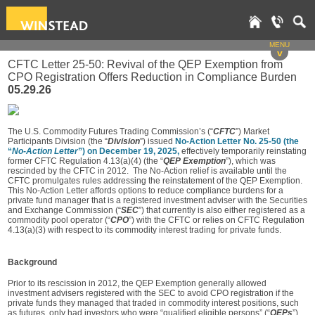
MENU
v
CFTC Letter 25-50: Revival of the QEP Exemption from
CPO Registration Offers Reduction in Compliance Burden
05.29.26
The U.S. Commodity Futures Trading Commission’s (“
CFTC
”) Market
Participants Division (the “
Division
”) issued
No-Action Letter No. 25-50 (the
“
No-Action Letter
”) on December 19, 2025,
effectively temporarily reinstating
former CFTC Regulation 4.13(a)(4) (the “
QEP Exemption
”), which was
rescinded by the CFTC in 2012. The No-Action relief is available until the
CFTC promulgates rules addressing the reinstatement of the QEP Exemption.
This No-Action Letter affords options to reduce compliance burdens for a
private fund manager that is a registered investment adviser with the Securities
and Exchange Commission (“
SEC
”) that currently is also either registered as a
commodity pool operator (“
CPO
”) with the CFTC or relies on CFTC Regulation
4.13(a)(3) with respect to its commodity interest trading for private funds.
Background
Prior to its rescission in 2012, the QEP Exemption generally allowed
investment advisers registered with the SEC to avoid CPO registration if the
private funds they managed that traded in commodity interest positions, such
as futures, only had investors who were “qualified eligible persons” (“
QEPs
”).