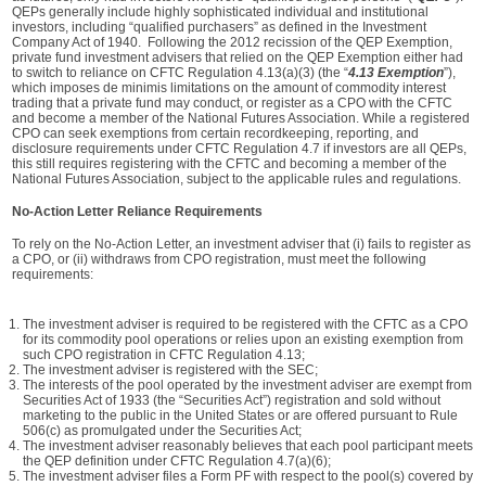
QEPs generally include highly sophisticated individual and institutional
investors, including “qualified purchasers” as defined in the Investment
Company Act of 1940. Following the 2012 recission of the QEP Exemption,
private fund investment advisers that relied on the QEP Exemption either had
to switch to reliance on CFTC Regulation 4.13(a)(3) (the “
4.13 Exemption
”),
which imposes de minimis limitations on the amount of commodity interest
trading that a private fund may conduct, or register as a CPO with the CFTC
and become a member of the National Futures Association. While a registered
CPO can seek exemptions from certain recordkeeping, reporting, and
disclosure requirements under CFTC Regulation 4.7 if investors are all QEPs,
this still requires registering with the CFTC and becoming a member of the
National Futures Association, subject to the applicable rules and regulations.
No-Action Letter Reliance Requirements
To rely on the No-Action Letter, an investment adviser that (i) fails to register as
a CPO, or (ii) withdraws from CPO registration, must meet the following
requirements:
The investment adviser is required to be registered with the CFTC as a CPO
for its commodity pool operations or relies upon an existing exemption from
such CPO registration in CFTC Regulation 4.13;
The investment adviser is registered with the SEC;
The interests of the pool operated by the investment adviser are exempt from
Securities Act of 1933 (the “Securities Act”) registration and sold without
marketing to the public in the United States or are offered pursuant to Rule
506(c) as promulgated under the Securities Act;
The investment adviser reasonably believes that each pool participant meets
the QEP definition under CFTC Regulation 4.7(a)(6);
The investment adviser files a Form PF with respect to the pool(s) covered by