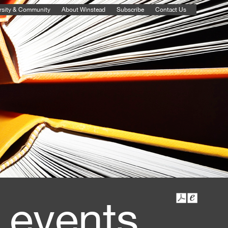
rsity & Community
About Winstead
Subscribe
Contact Us
 events