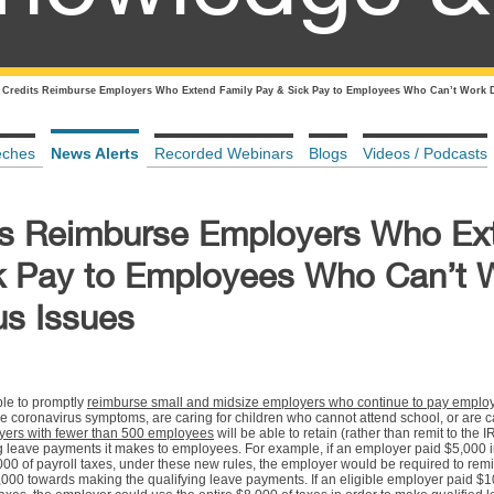
x Credits Reimburse Employers Who Extend Family Pay & Sick Pay to Employees Who Can’t Work 
eches
News Alerts
Recorded Webinars
Blogs
Videos / Podcasts
its Reimburse Employers Who Ex
k Pay to Employees Who Can’t 
us Issues
ble to promptly
reimburse small and midsize employers who continue to pay emplo
 coronavirus symptoms, are caring for children who cannot attend school, or are 
yers with fewer than 500 employees
will be able to retain (rather than remit to the 
ng leave payments it makes to employees. For example, if an employer paid $5,000 i
00 of payroll taxes, under these new rules, the employer would be required to remi
000 towards making the qualifying leave payments. If an eligible employer paid $10