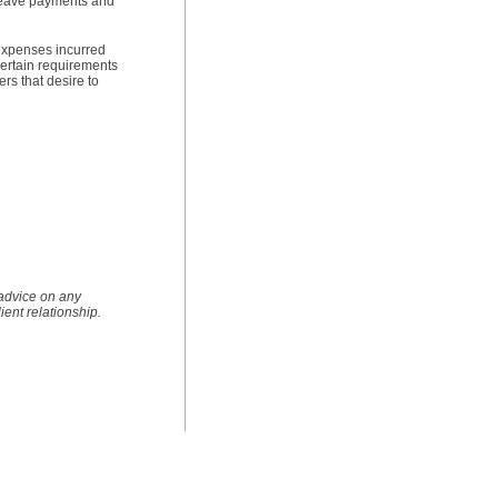
 leave payments and
 expenses incurred
 certain requirements
rs that desire to
 advice on any
lient relationship.