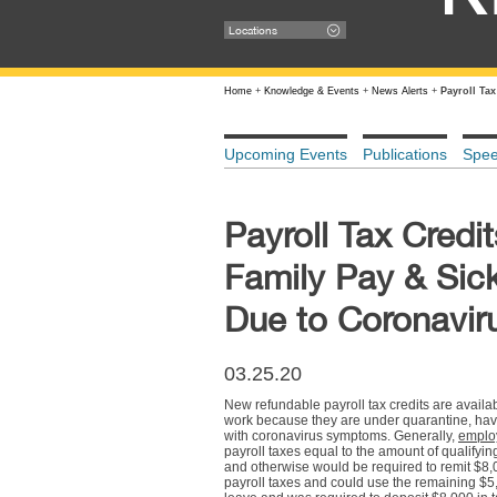
Locations
Home
+
Knowledge & Events
+
News Alerts
+
Payroll Ta
Upcoming Events
Publications
Spe
Payroll Tax Cred
Family Pay & Sic
Due to Coronavir
03.25.20
New refundable payroll tax credits are availa
work because they are under quarantine, have
with coronavirus symptoms. Generally,
emplo
payroll taxes equal to the amount of qualifyi
and otherwise would be required to remit $8,0
payroll taxes and could use the remaining $5,