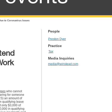
Due to Coronavirus Issues
People
Preston Dyer
Practice
tend
Tax
Media Inquiries
Work
media@winstead.com
yees
who cannot
caring for someone
IRS) an amount of
n qualifying leave
t only $3,000 of
,000 in qualifying