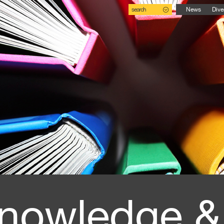
search
News
Dive
nowledge &