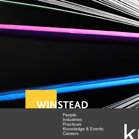
People
Industries
k
Practices
Knowledge & Events
Careers