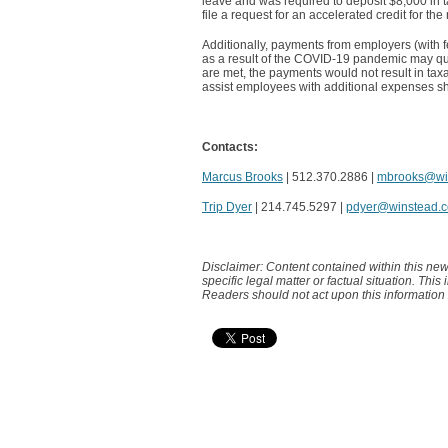
leave and was required to deposit $8,000 in t
file a request for an accelerated credit for t
Additionally, payments from employers (with 
as a result of the COVID-19 pandemic may quali
are met, the payments would not result in tax
assist employees with additional expenses shou
Contacts:
Marcus Brooks
| 512.370.2886 |
mbrooks@wi
Trip Dyer
| 214.745.5297 |
pdyer@winstead.
Disclaimer: Content contained within this new
specific legal matter or factual situation. This
Readers should not act upon this information