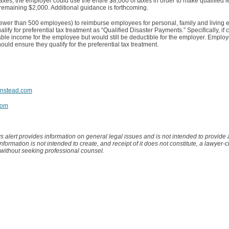
axes, the employer could use the entire $8,000 of taxes in order to make qualified
he remaining $2,000. Additional guidance is forthcoming.
fewer than 500 employees) to reimburse employees for personal, family and living
fy for preferential tax treatment as “Qualified Disaster Payments.” Specifically, if
able income for the employee but would still be deductible for the employer. Employe
ld ensure they qualify for the preferential tax treatment.
nstead.com
com
s alert provides information on general legal issues and is not intended to provide
 information is not intended to create, and receipt of it does not constitute, a lawyer-c
 without seeking professional counsel.