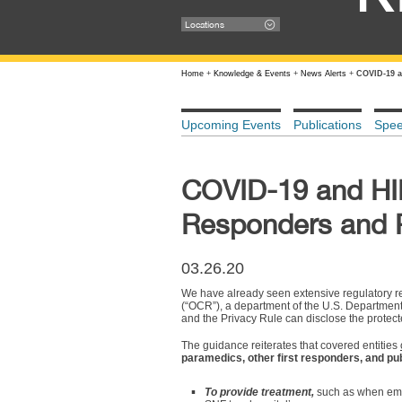
Locations
Home
+
Knowledge & Events
+
News Alerts
+
COVID-19 a
Upcoming Events
Publications
Spe
COVID-19 and HIP
Responders and P
03.26.20
We have already seen extensive regulatory re
(“OCR”), a department of the U.S. Departmen
and the Privacy Rule can disclose the protect
The guidance reiterates that covered entities
paramedics, other first responders, and pub
To provide treatment,
such as when emer