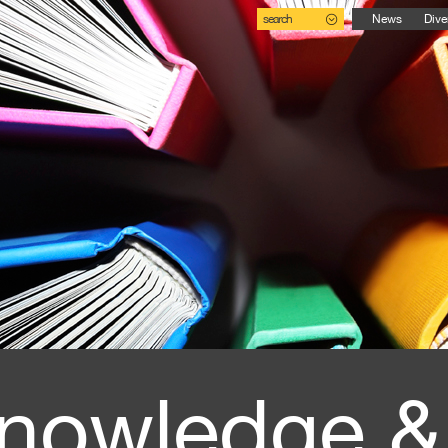
search
News
Dive
nowledge &