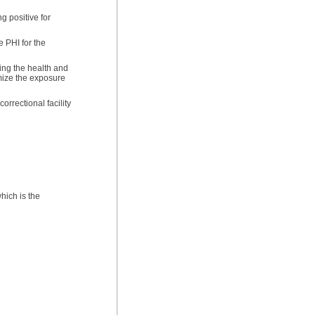
g positive for
e PHI for the
ting the health and
imize the exposure
orrectional facility
which is the