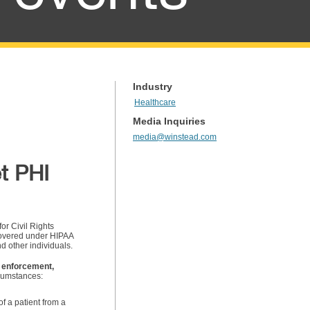
Industry
Healthcare
Media Inquiries
media@winstead.com
t PHI
or Civil Rights
covered under HIPAA
d other individuals.
 enforcement,
rcumstances:
f a patient from a