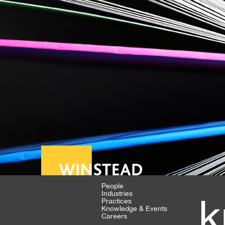
People
Industries
k
Practices
Knowledge & Events
Careers