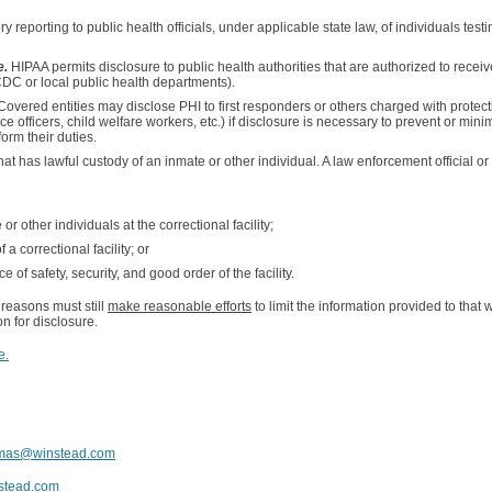
 reporting to public health officials, under applicable state law, of individuals testin
e.
HIPAA permits disclosure to public health authorities that are authorized to receiv
CDC or local public health departments).
Covered entities may disclose PHI to first responders or others charged with protec
ice officers, child welfare workers, etc.) if disclosure is necessary to prevent or min
form their duties.
hat has lawful custody of an inmate or other individual. A law enforcement official or c
or other individuals at the correctional facility;
 correctional facility; or
of safety, security, and good order of the facility.
 reasons must still
make reasonable efforts
to limit the information provided to that 
on for disclosure.
e.
amas@winstead.com
stead.com