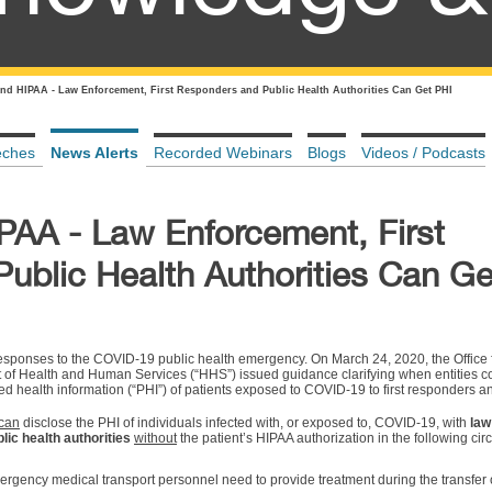
nd HIPAA - Law Enforcement, First Responders and Public Health Authorities Can Get PHI
eches
News Alerts
Recorded Webinars
Blogs
Videos / Podcasts
AA - Law Enforcement, First
ublic Health Authorities Can Ge
sponses to the COVID-19 public health emergency. On March 24, 2020, the Office f
t of Health and Human Services (“HHS”) issued guidance clarifying when entities 
ed health information (“PHI”) of patients exposed to COVID-19 to first responders an
can
disclose the PHI of individuals infected with, or exposed to, COVID-19, with
law
lic health authorities
without
the patient’s HIPAA authorization in the following ci
gency medical transport personnel need to provide treatment during the transfer o