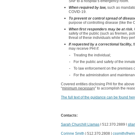
SNF to a hospital’s emergency room.
When required by law,
such as mandatory
COVID-19.
To prevent or control spread of diseas
purpose of controlling disease (like the 
When first responders may be at risk.
safety of the public (such as firemen, pol
threat of these individuals while they per
If requested by a correctional facility,
t
may receive PHI if:
Treating the individual;
For the public and safety of the inmate 
To law enforcement on the premises of a
For the administration and maintenance 
Covered entities disclosing PHI for the above
“
minimum necessary
” to accomplish the reas
The full text of the guidance can be found her
Contacts:
Sarah Churchill Llamas
l 512.370.2889 l
sll
Corinne Smith
| 512.370.2808 |
cssmith@win