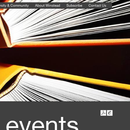
rsity & Community
About Winstead
Subscribe
Contact Us
 events