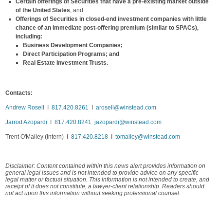
Certain
offerings of Securities that have a pre-existing market outside
of the United States
; and
Offerings of Securities in closed-end investment companies with little
chance of an immediate post-offering premium (similar to SPACs),
including:
Business Development Companies;
Direct Participation Programs; and
Real Estate Investment Trusts.
Contacts:
Andrew Rosell
I
817.420.8261
I
arosell@winstead.com
Jarrod Azopardi
I
817.420.8241
jazopardi@winstead.com
Trent O'Malley (Intern) I
817.420.8218
I
tomalley@winstead.com
Disclaimer: Content contained within this news alert provides information on
general legal issues and is not intended to provide advice on any specific
legal matter or factual situation. This information is not intended to create, and
receipt of it does not constitute, a lawyer-client relationship. Readers should
not act upon this information without seeking professional counsel.