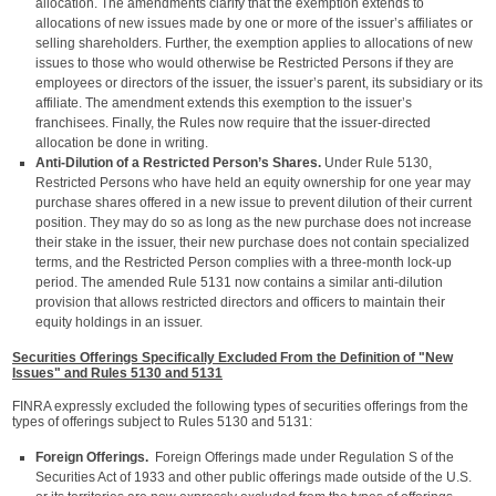
allocation. The amendments clarify that the exemption extends to
allocations of new issues made by one or more of the issuer’s affiliates or
selling shareholders. Further, the exemption applies to allocations of new
issues to those who would otherwise be Restricted Persons if they are
employees or directors of the issuer, the issuer’s parent, its subsidiary or its
affiliate. The amendment extends this exemption to the issuer’s
franchisees. Finally, the Rules now require that the issuer-directed
allocation be done in writing.
Anti-Dilution of a Restricted Person’s Shares.
Under Rule 5130,
Restricted Persons who have held an equity ownership for one year may
purchase shares offered in a new issue to prevent dilution of their current
position. They may do so as long as the new purchase does not increase
their stake in the issuer, their new purchase does not contain specialized
terms, and the Restricted Person complies with a three-month lock-up
period. The amended Rule 5131 now contains a similar anti-dilution
provision that allows restricted directors and officers to maintain their
equity holdings in an issuer.
Securities Offerings Specifically Excluded From the Definition of "New
Issues" and Rules 5130 and 5131
FINRA expressly excluded the following types of securities offerings from the
types of offerings subject to Rules 5130 and 5131:
Foreign Offerings.
Foreign Offerings made under Regulation S of the
Securities Act of 1933 and other public offerings made outside of the U.S.