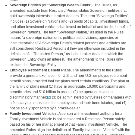
Sovereign Entities
(or “
Sovereign Wealth Funds
”). The Rules, as
amended, exclude from Restricted Person status Sovereign Entities that
hold ownership interests in broker-dealers. The term “Sovereign Entities”
includes (1) Sovereign Nations and (2) pools of capital, investment funds,
and other investment vehicles that invest on behalf of and for the benefit of
Sovereign Nations. The term “Sovereign Nation,” as used in the Rules,
means “a sovereign nation or its political subdivisions, agencies or
instrumentalities.” A Sovereign Entity’s related persons and affiliates are
still considered Restricted Persons if they are otherwise included in the
definition of a “Restricted Person,” as is the broker-dealer in which the
Sovereign Entity owns an interest. The amendments to the Rules only
exclude the Sovereign Entity.
Employee Retirement Benefit Plans.
The amendments to the Rules
provide a general exemption for U.S. and non-U.S. employee retirement
benefit plans, provided that the plans meet certain conditions. The plan or
the family of plans must (1) have, in aggregate, 10,000 participants and
beneficiaries and $10 billion in assets; (2) be operated in a non-
discriminatory manner;
[2]
(3) be administered by trustees or managers with
a fiduciary relationship to the employees and their beneficiaries; and (4)
not be solely sponsored by a broker-dealer.
Family Investment Vehicles.
A person with investment authority for a
Family Investment Vehicle is not considered a Restricted Person solely
based on his or her management of that Family Investment Vehicle. The
amended Rules align the definition of “Family Investment Vehicle” with the