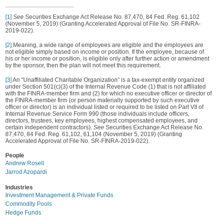
[1]
See
Securities Exchange Act Release No. 87,470, 84 Fed. Reg. 61,102
(November 5, 2019) (Granting Accelerated Approval of File No. SR-FINRA-
2019-022).
[2]
Meaning, a wide range of employees are eligible and the employees are
not eligible simply based on income or position. If the employee, because of
his or her income or position, is eligible only after further action or amendment
by the sponsor, then the plan will not meet this requirement.
[3]
An “Unaffiliated Charitable Organization” is a tax-exempt entity organized
under Section 501(c)(3) of the Internal Revenue Code (1) that is not affiliated
with the FINRA-member firm and (2) for which no executive officer or director of
the FINRA-member firm (or person materially supported by such executive
officer or director) is an individual listed or required to be listed on Part VII of
Internal Revenue Service Form 990 (those individuals include officers,
directors, trustees, key employees, highest compensated employees, and
certain independent contractors).
See
Securities Exchange Act Release No.
87,470, 84 Fed. Reg. 61,102, 61,104 (November 5, 2019) (Granting
Accelerated Approval of File No. SR-FINRA-2019-022).
People
Andrew Rosell
Jarrod Azopardi
Industries
Investment Management & Private Funds
Commodity Pools
Hedge Funds