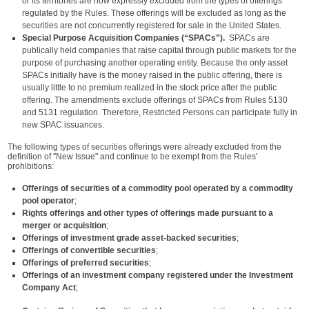
or its territories are now expressly excluded from the types of offerings
regulated by the Rules. These offerings will be excluded as long as the
securities are not concurrently registered for sale in the United States.
Special Purpose Acquisition Companies (“SPACs”).
SPACs are
publically held companies that raise capital through public markets for the
purpose of purchasing another operating entity. Because the only asset
SPACs initially have is the money raised in the public offering, there is
usually little to no premium realized in the stock price after the public
offering. The amendments exclude offerings of SPACs from Rules 5130
and 5131 regulation. Therefore, Restricted Persons can participate fully in
new SPAC issuances.
The following types of securities offerings were already excluded from the
definition of "New Issue" and continue to be exempt from the Rules'
prohibitions:
Offerings of securities of a commodity pool
operated by a commodity
pool operator
;
Rights offerings and other types of
offerings made pursuant to a
merger or acquisition
;
Offerings of investment grade asset-backed securities
;
Offerings of convertible securities
;
Offerings of preferred securities
;
Offerings of an investment company registered under the Investment
Company Act
;