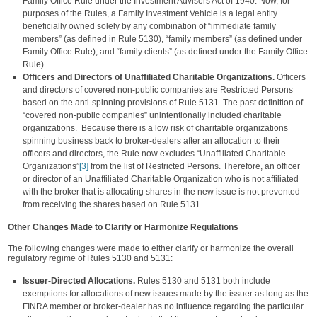
Family Office Rule under the Investment Advisers Act of 1940. Now, for
purposes of the Rules, a Family Investment Vehicle is a legal entity
beneficially owned solely by any combination of “immediate family
members” (as defined in Rule 5130), “family members” (as defined under
Family Office Rule), and “family clients” (as defined under the Family Office
Rule).
Officers and Directors of Unaffiliated Charitable Organizations.
Officers
and directors of covered non-public companies are Restricted Persons
based on the anti-spinning provisions of Rule 5131. The past definition of
“covered non-public companies” unintentionally included charitable
organizations. Because there is a low risk of charitable organizations
spinning business back to broker-dealers after an allocation to their
officers and directors, the Rule now excludes “Unaffiliated Charitable
Organizations”
[3]
from the list of Restricted Persons. Therefore, an officer
or director of an Unaffiliated Charitable Organization who is not affiliated
with the broker that is allocating shares in the new issue is not prevented
from receiving the shares based on Rule 5131.
Other Changes Made to Clarify or Harmonize Regulations
The following changes were made to either clarify or harmonize the overall
regulatory regime of Rules 5130 and 5131:
Issuer-Directed Allocations.
Rules 5130 and 5131 both include
exemptions for allocations of new issues made by the issuer as long as the
FINRA member or broker-dealer has no influence regarding the particular