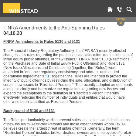
MENU
v
FINRA Amendments to the Anti-Spinning Rules
04.10.20
FINRA Amendments to Rules 5130 and 5131
The Financial Industry Regulatory Authority, Inc. (“FINRA”) recently effected
changes to its rules regarding the purchase, sale, allocation, and distribution of
initial equity public offerings, or “new issues.” FINRA Rule 5130 (Restrictions
on the Purchase and Sale of Initial Equity Public Offerings) and Rule 5131
(New Issue Allocations and Distributions) (together, the “Rules”) were
amended to “enhance regulatory consistency and address unintended
operational impediments.”
[1]
Together, the Rules are intended to protect the
integrity of public offerings by restricting the sale, allocation, and distribution of
certain new issues to “Restricted Persons.” The recently adopted amendments
attempt to clarify and harmonize the regulations regarding new issues and
expand the exemptions to the definition of “Restricted Person,” thereby
effectively reducing the number of individuals and entities that would have
otherwise been classified as Restricted Persons.
Background of 5130 and 5131
The Rules predominately work to prevent sales, allocations, and distributions
of new issues to Restricted Persons and those other persons whom FINRA
believes create the largest threat of unfair offerings. Generally, the term
“Restricted Person” includes broker-dealers, owners and employees of broker-