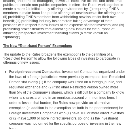
dealers, and portfolio managers, as well as executive officers and directors of
public and certain non-public companies. In effect, the Rules work together to
create a more fair initial equity offering environment by: (i) requiring FINRA
members to make bona fide public offerings of new issues at the offering price;
(ii) prohibiting FINRA members from withholding new issues for their own
benefit; (iii) prohibiting industry insiders from taking advantage of their
positions with respect to new issues at the expense of other investors; and (iv)
prohibiting broker-dealers from allocating new issues for the purpose of
attracting prospective investment banking clients (a tactic known as
“spinning”).
The New “Restricted Person” Exemptions
The update to the Rules broadens the exemptions to the definition of a
“Restricted Person” to allow the following types of investors to participate in
offerings of new issues:
Foreign Investment Companies.
Investment Companies organized under
the laws of a foreign jurisdiction were previously exempted from Restricted
Person status only (1) if the company was listed on a foreign, public, and
regulated exchange and (2) if no other Restricted Person owned more
than 5% of the Company’s shares, which is difficult for a company to know
when its shares are held in an omnibus account or in nominee form. In
order to lessen that burden, the Rules now provide an alternative
exemption (in addition to the exemption set forth in the prior sentence) for
Foreign Investment Companies who (1) have 100 or more direct investors
or (2) have 1,000 or more indirect investors, so long as the investment
company was not formed for the specific purpose of investing in the new
issue.