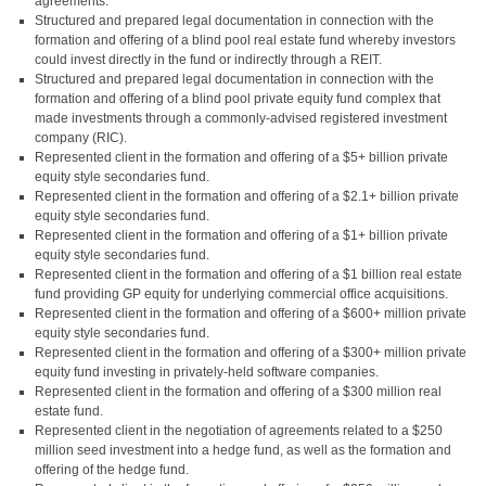
agreements.
Structured and prepared legal documentation in connection with the
formation and offering of a blind pool real estate fund whereby investors
could invest directly in the fund or indirectly through a REIT.
Structured and prepared legal documentation in connection with the
formation and offering of a blind pool private equity fund complex that
made investments through a commonly-advised registered investment
company (RIC).
Represented client in the formation and offering of a $5+ billion private
equity style secondaries fund.
Represented client in the formation and offering of a $2.1+ billion private
equity style secondaries fund.
Represented client in the formation and offering of a $1+ billion private
equity style secondaries fund.
Represented client in the formation and offering of a $1 billion real estate
fund providing GP equity for underlying commercial office acquisitions.
Represented client in the formation and offering of a $600+ million private
equity style secondaries fund.
Represented client in the formation and offering of a $300+ million private
equity fund investing in privately-held software companies.
Represented client in the formation and offering of a $300 million real
estate fund.
Represented client in the negotiation of agreements related to a $250
million seed investment into a hedge fund, as well as the formation and
offering of the hedge fund.