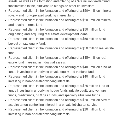
assets, as well as the formation and offering of a $7+ million feeder fund
that invested in the joint venture alongside other co-investors.
Represented client in the formation and offering of a $50+ million mineral,
royalty and non-operated working interest fund.
Represented client in the formation and offering of a $50+ million mineral
and royalty interest fund.
Represented client in the formation and offering of a $50 million fund
originating and acquiring real estate development loans.
Represented client in the formation and offering of a $50 million small-
buyout private equity fund.
Represented client in the formation and offering of a $50 million real estate
fund.
Represented client in the formation and offering of a $45+ million real
estate fund investing in industrial assets.
Represented client in the formation and offering of a $40+ million fund-of-
funds investing in underlying private equity and venture funds.
Represented client in the formation and offering of a $40 million fund
investing in non-operated working interests.
Represented client in the formation and offering of a $25 million fund-of-
funds investing in underlying hedge funds, private equity and venture
funds, credit funds, oil & gas funds, and specialty situations funds.
Represented client in the formation and offering of a $20+ million SPV to
acquire a non-controlling interest in a private jet charter service.
Represented client in the formation and offering of a $20 million fund
investing in non-operated working interests.