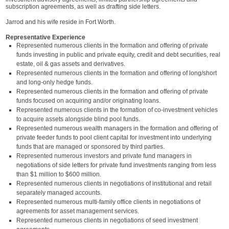
subscription agreements, as well as drafting side letters.
Jarrod and his wife reside in Fort Worth.
Representative Experience
Represented numerous clients in the formation and offering of private
funds investing in public and private equity, credit and debt securities, real
estate, oil & gas assets and derivatives.
Represented numerous clients in the formation and offering of long/short
and long-only hedge funds.
Represented numerous clients in the formation and offering of private
funds focused on acquiring and/or originating loans.
Represented numerous clients in the formation of co-investment vehicles
to acquire assets alongside blind pool funds.
Represented numerous wealth managers in the formation and offering of
private feeder funds to pool client capital for investment into underlying
funds that are managed or sponsored by third parties.
Represented numerous investors and private fund managers in
negotiations of side letters for private fund investments ranging from less
than $1 million to $600 million.
Represented numerous clients in negotiations of institutional and retail
separately managed accounts.
Represented numerous multi-family office clients in negotiations of
agreements for asset management services.
Represented numerous clients in negotiations of seed investment