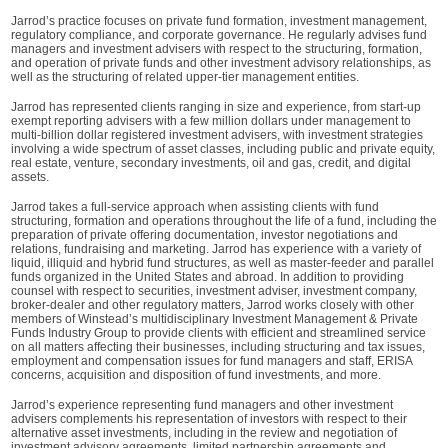
Jarrod’s practice focuses on private fund formation, investment management,
regulatory compliance, and corporate governance. He regularly advises fund
managers and investment advisers with respect to the structuring, formation,
and operation of private funds and other investment advisory relationships, as
well as the structuring of related upper-tier management entities.
Jarrod has represented clients ranging in size and experience, from start-up
exempt reporting advisers with a few million dollars under management to
multi-billion dollar registered investment advisers, with investment strategies
involving a wide spectrum of asset classes, including public and private equity,
real estate, venture, secondary investments, oil and gas, credit, and digital
assets.
Jarrod takes a full-service approach when assisting clients with fund
structuring, formation and operations throughout the life of a fund, including the
preparation of private offering documentation, investor negotiations and
relations, fundraising and marketing. Jarrod has experience with a variety of
liquid, illiquid and hybrid fund structures, as well as master-feeder and parallel
funds organized in the United States and abroad. In addition to providing
counsel with respect to securities, investment adviser, investment company,
broker-dealer and other regulatory matters, Jarrod works closely with other
members of Winstead’s multidisciplinary Investment Management & Private
Funds Industry Group to provide clients with efficient and streamlined service
on all matters affecting their businesses, including structuring and tax issues,
employment and compensation issues for fund managers and staff, ERISA
concerns, acquisition and disposition of fund investments, and more.
Jarrod’s experience representing fund managers and other investment
advisers complements his representation of investors with respect to their
alternative asset investments, including in the review and negotiation of
investment advisory agreements, limited partnership agreements and