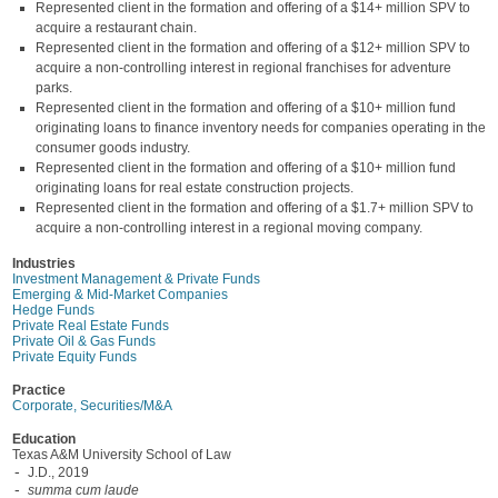
Represented client in the formation and offering of a $14+ million SPV to
acquire a restaurant chain.
Represented client in the formation and offering of a $12+ million SPV to
acquire a non-controlling interest in regional franchises for adventure
parks.
Represented client in the formation and offering of a $10+ million fund
originating loans to finance inventory needs for companies operating in the
consumer goods industry.
Represented client in the formation and offering of a $10+ million fund
originating loans for real estate construction projects.
Represented client in the formation and offering of a $1.7+ million SPV to
acquire a non-controlling interest in a regional moving company.
Industries
Investment Management & Private Funds
Emerging & Mid-Market Companies
Hedge Funds
Private Real Estate Funds
Private Oil & Gas Funds
Private Equity Funds
Practice
Corporate, Securities/M&A
Education
Texas A&M University School of Law
J.D., 2019
summa cum laude