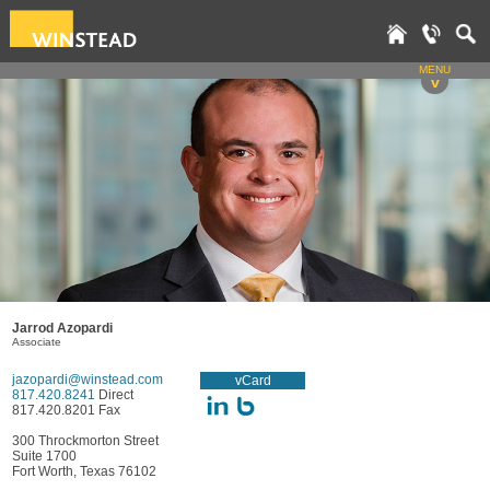
MENU
v
Jarrod Azopardi
Associate
jazopardi@winstead.com
vCard
817.420.8241
Direct
817.420.8201 Fax
300 Throckmorton Street
Suite 1700
Fort Worth, Texas 76102