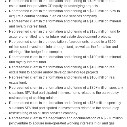
Represented client in the formation and offering of a $250 million real
estate fund that provides GP equity for underlying projects.
Represented client in the formation and offering of a $200 million SPV to
acquire a control position in an oil field services company.
Represented client in the formation and offering of a $150 million mineral
and royalty interest fund.
Represented client in the formation and offering of a $125 million fund to
acquire unentitled land for future real estate development projects.
Represented client in the negotiation of agreements related to a $100
million seed investment into a hedge fund, as well as the formation and
offering of the hedge fund complex.
Represented client in the formation and offering of a $100 million mineral
and royalty interest fund.
Represented client in the formation and offering of a $100 million real
estate fund to acquire and/or develop self-storage projects.
Represented client in the formation and offering of a $100 million real
estate fund.
Represented client in the formation and offering of a $85+ million specialty
situations SPV that participated in investments related to the bankruptcy
restructuring of clothing retailer.
Represented client in the formation and offering of a $75 million specialty
situations SPV that participated in investments related to the bankruptcy
restructuring of an oil field services company.
Represented client in the negotiation and documentation of a $50+ million
joint venture to acquire non-operated working interests in oil and gas