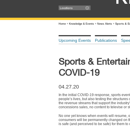
Locations
Home
+
Knowledge & Events
+
News Alerts
+
Sports & E
Upcoming Events
Publications
Spe
Sports & Enterta
COVID-19
04.27.20
In the initial COVID-19 response, sports event
people’s lives, but also testing the structures
the revenue streams that support the industry
concessions sales, no content to televise or s
No one yet knows when events will resume, or
consumers will be permanently changed on the
is safe (and perceived to be safe) for them to 