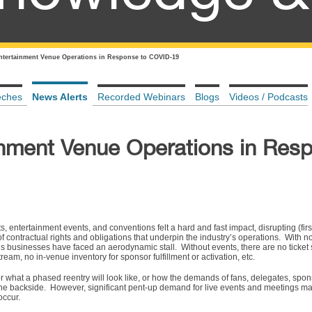
ntertainment Venue Operations in Response to COVID-19
eches
News Alerts
Recorded Webinars
Blogs
Videos / Podcasts
inment Venue Operations in Res
s, entertainment events, and conventions felt a hard and fast impact, disrupting (fir
 of contractual rights and obligations that underpin the industry’s operations. With n
’s businesses have faced an aerodynamic stall. Without events, there are no ticket 
tream, no in-venue inventory for sponsor fulfillment or activation, etc.
 what a phased reentry will look like, or how the demands of fans, delegates, spon
 backside. However, significant pent-up demand for live events and meetings may 
occur.