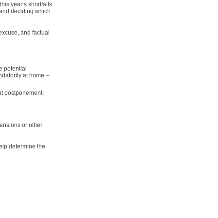
his year’s shortfalls
ts and deciding which
excuse, and factual
e potential
andatorily at home –
ent postponement;
ensions or other
help determine the