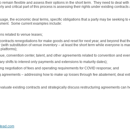
 remain flexible and assess their options in the short term. They need to deal with t
arly and critical part of this process is assessing their rights under existing contrac
age, the economic deal terms, specific obligations that a party may be seeking to 
essment. Some current examples include:
ons related to venue leases;
ontracts renegotiations for make goods and reset for next year, and beyond that th
y (with substitution of venue inventory – at least the short term while everyone is m
 platforms);
enue, convention center, talent, and other agreements related to convention and ev
y shifts to interest only payments and extensions to maturity dates);
 negotiation of fees and operating requirements for COVID response; and
g agreements – addressing how to make up losses through fee abatement, deal ext
valuate existing contracts and strategically discuss restructuring agreements can 
tead.com