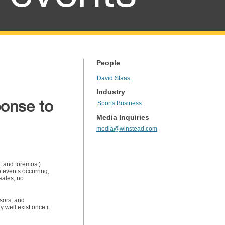
People
David Staas
Industry
ponse to
Sports Business
Media Inquiries
media@winstead.com
st and foremost)
o events occurring,
sales, no
sors, and
well exist once it