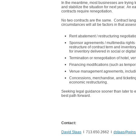
In the meantime, most businesses are trying to
and stabilize the situation for next year. An e
contracts require renegotiation.
No two contracts are the same. Contract langu
circumstances will all be factors in that ass
Rent abatement / restructuring negotiati
Sponsor agreements / multimedia rights c
restructure of contract term and inventor
for inventory delivered in social or digital
Termination or renegotiation of hotel, v
Financing modifications (such as temporar
Venue management agreements, including
Concessions, merchandise, and ticketin
economic restructuring.
Seeking legal guidance sooner than later to e
best path forward.
Contact:
David Staas
I 713.650.2662 I
dstaas@wins