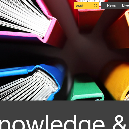
search
News
Dive
nowledge &