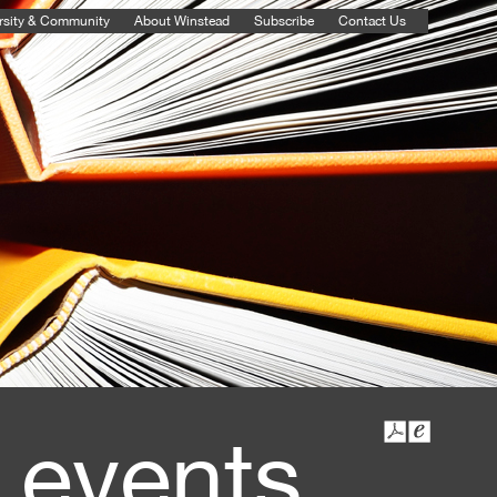
rsity & Community
About Winstead
Subscribe
Contact Us
 events