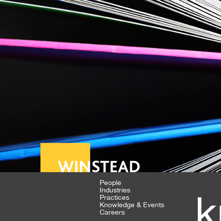
People
Industries
k
Practices
Knowledge & Events
Careers