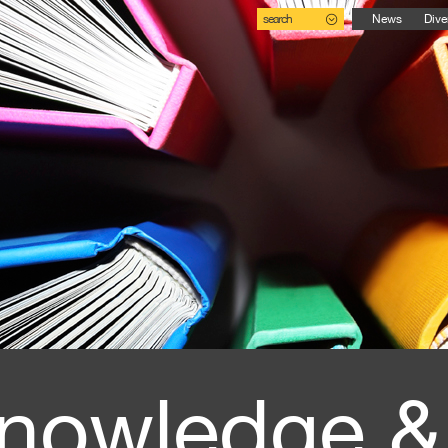
search
News
Dive
nowledge &