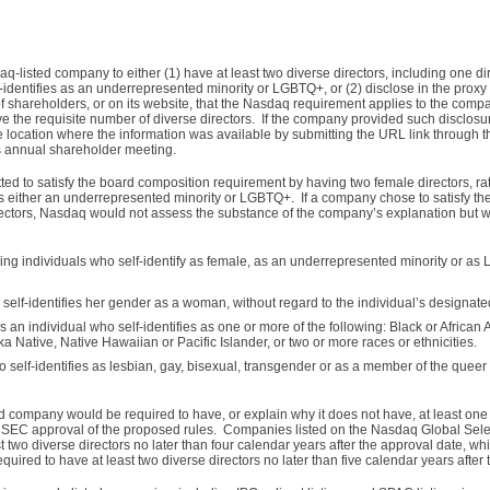
listed company to either (1) have at least two diverse directors, including one dir
f-identifies as an underrepresented minority or LGBTQ+, or (2) disclose in the proxy
of shareholders, or on its website, that the Nasdaq requirement applies to the comp
the requisite number of diverse directors. If the company provided such disclosure
e location where the information was available by submitting the URL link through 
ts annual shareholder meeting.
ed to satisfy the board composition requirement by having two female directors, ra
 as either an underrepresented minority or LGBTQ+. If a company chose to satisfy t
rectors, Nasdaq would not assess the substance of the company’s explanation but wo
ing individuals who self-identify as female, as an underrepresented minority or a
self-identifies her gender as a woman, without regard to the individual’s designated
 an individual who self-identifies as one or more of the following: Black or African
ka Native, Native Hawaiian or Pacific Islander, or two or more races or ethnicities.
 self-identifies as lesbian, gay, bisexual, transgender or as a member of the quee
 company would be required to have, or explain why it does not have, at least one 
 of SEC approval of the proposed rules. Companies listed on the Nasdaq Global Sele
t two diverse directors no later than four calendar years after the approval date, wh
uired to have at least two diverse directors no later than five calendar years after 