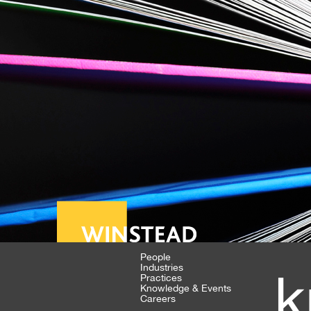
People
Industries
k
Practices
Knowledge & Events
Careers