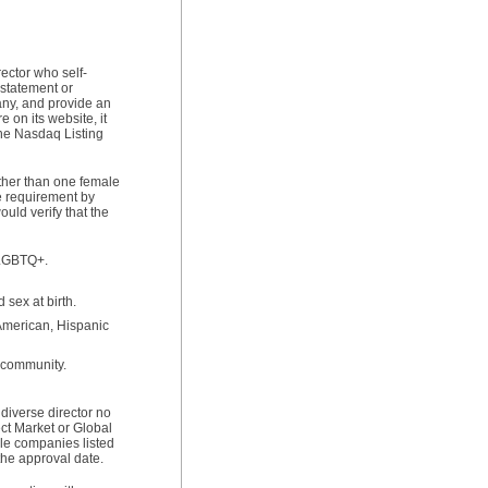
ector who self-
 statement or
any, and provide an
 on its website, it
the Nasdaq Listing
ther than one female
he requirement by
uld verify that the
s LGBTQ+.
 sex at birth.
 American, Hispanic
r community.
diverse director no
ct Market or Global
ile companies listed
the approval date.