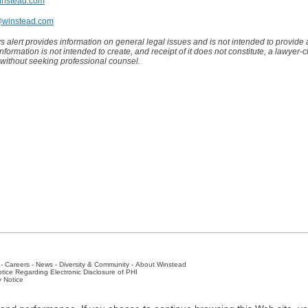
instead.com
@winstead.com
s alert provides information on general legal issues and is not intended to provide
 information is not intended to create, and receipt of it does not constitute, a lawyer-c
 without seeking professional counsel.
-
Careers
-
News
-
Diversity & Community
-
About Winstead
tice Regarding Electronic Disclosure of PHI
y Notice
ston
-
Nashville
-
New York
-
San Antonio
-
The Woodlands