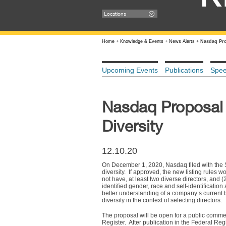
Locations
Home
+
Knowledge & Events
+
News Alerts
+
Nasdaq Pro
Upcoming Events
Publications
Spe
Nasdaq Proposal 
Diversity
12.10.20
On December 1, 2020, Nasdaq filed with the 
diversity. If approved, the new listing rules 
not have, at least two diverse directors, and (2
identified gender, race and self-identificatio
better understanding of a company’s current
diversity in the context of selecting directors.
The proposal will be open for a public comme
Register. After publication in the Federal Re