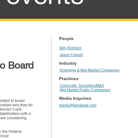
People
Billy Rohrlich
Jason Cramer
to Board
Industry
Emerging & Mid-Market Companies
Practices
Corporate, Securities/M&A
Mid-Market Public Companies
Media Inquiries
elated to board
r explain why they do
media@winstead.com
irector’s self-
stakeholders with a
 are considering
n the Federal
posal.