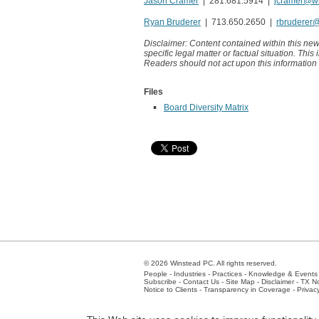
Jason Cramer
| 281.681.5914 |
jcramer@w
Ryan Bruderer
| 713.650.2650 |
rbruderer
Disclaimer: Content contained within this new
specific legal matter or factual situation. This
Readers should not act upon this information
Files
Board Diversity Matrix
© 2026 Winstead PC. All rights reserved.
People
-
Industries
-
Practices
-
Knowledge & Events
Subscribe
-
Contact Us
-
Site Map
-
Disclaimer
-
TX No
Notice to Clients
-
Transparency in Coverage
-
Privac
Atlanta
-
Austin
-
Charlotte
-
Dallas
-
Fort Worth
-
Hou
Client Extranet
Employees