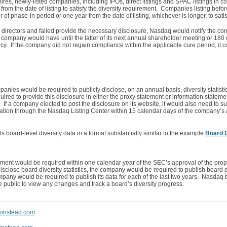
xpires, newly-listed companies, including IPOs, direct listings and SPAC listings in c
m the date of listing to satisfy the diversity requirement. Companies listing before
f phase-in period or one year from the date of listing, whichever is longer, to sati
e directors and failed provide the necessary disclosure, Nasdaq would notify the co
 company would have until the latter of its next annual shareholder meeting or 180
ncy. If the company did not regain compliance within the applicable cure period, it c
nies would be required to publicly disclose, on an annual basis, diversity statistic
red to provide this disclosure in either the proxy statement or information statemen
 If a company elected to post the disclosure on its website, it would also need to s
rmation through the Nasdaq Listing Center within 15 calendar days of the company’
 board-level diversity data in a format substantially similar to the example
Board D
irement would be required within one calendar year of the SEC’s approval of the prop
sclose board diversity statistics, the company would be required to publish board div
pany would be required to publish its data for each of the last two years. Nasdaq b
he public to view any changes and track a board’s diversity progress.
winstead.com