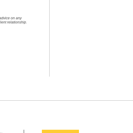
 advice on any
lient relationship.