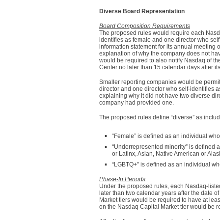
Diverse Board Representation
Board Composition Requirements
The proposed rules would require each Nasdaq-
identifies as female and one director who sel
information statement for its annual meeting 
explanation of why the company does not have 
would be required to also notify Nasdaq of th
Center no later than 15 calendar days after i
Smaller reporting companies would be permitt
director and one director who self-identifies
explaining why it did not have two diverse di
company had provided one.
The proposed rules define “diverse” as includ
“Female” is defined as an individual who 
“Underrepresented minority” is defined as
or Latinx, Asian, Native American or Alas
“LGBTQ+” is defined as an individual who
Phase-In Periods
Under the proposed rules, each Nasdaq-listed
later than two calendar years after the date
Market tiers would be required to have at leas
on the Nasdaq Capital Market tier would be req