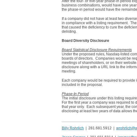
After the four- or five-year phase-in period e
business combinations, would have one year fro
the phase-in period would have the remainder o
If a company did not have at least two divers
in compliance with a listing requirement. The
that caused the deficiency to cure the deficie
delisting.
Board Diversity Disclosure
Board Statistical Disclosure Requirements
Under the proposed rules, Nasdaq-listed compa
boards of directors. Companies would be requi
meetings of shareholders, or on their website.
disclosure along with a URL link to the info
meeting.
Each company would be required to provide its
included in the proposal.
Phase-In Period
The initial disclosure under this listing requ
For the first year a company was required to di
that year only. Each subsequent year, the com
disclosing at least two years of data allows t
Billy Rohrlich
| 281.681.5912 |
wrohrlich@