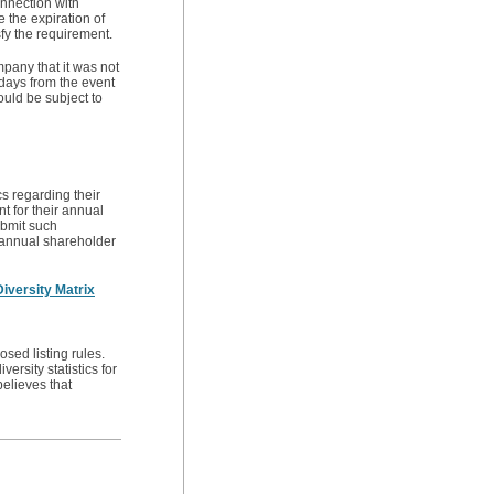
onnection with
 the expiration of
sfy the requirement.
mpany that it was not
 days from the event
ould be subject to
s regarding their
t for their annual
ubmit such
s annual shareholder
iversity Matrix
osed listing rules.
ersity statistics for
elieves that