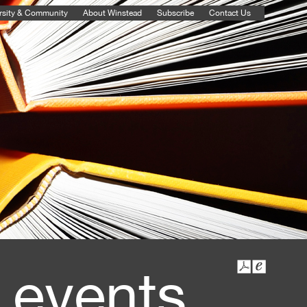
rsity & Community
About Winstead
Subscribe
Contact Us
 events