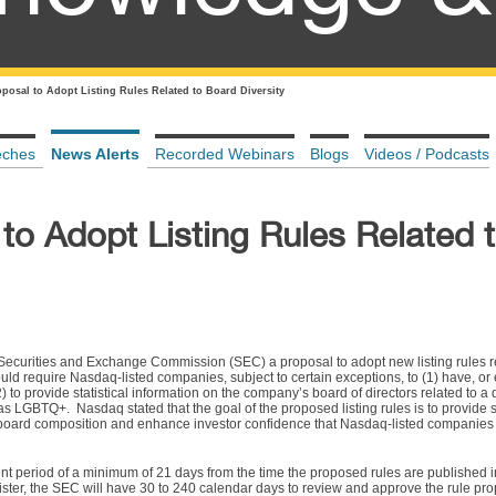
posal to Adopt Listing Rules Related to Board Diversity
eches
News Alerts
Recorded Webinars
Blogs
Videos / Podcasts
to Adopt Listing Rules Related 
Securities and Exchange Commission (SEC) a proposal to adopt new listing rules r
would require Nasdaq-listed companies, subject to certain exceptions, to (1) have, o
) to provide statistical information on the company’s board of directors related to a d
n as LGBTQ+. Nasdaq stated that the goal of the proposed listing rules is to provide 
 board composition and enhance investor confidence that Nasdaq-listed companies
nt period of a minimum of 21 days from the time the proposed rules are published i
gister, the SEC will have 30 to 240 calendar days to review and approve the rule pro