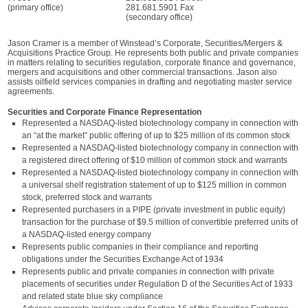
(primary office)
281.681.5901 Fax
(secondary office)
Jason Cramer is a member of Winstead’s Corporate, Securities/Mergers &
Acquisitions Practice Group. He represents both public and private companies
in matters relating to securities regulation, corporate finance and governance,
mergers and acquisitions and other commercial transactions. Jason also
assists oilfield services companies in drafting and negotiating master service
agreements.
Securities and Corporate Finance Representation
Represented a NASDAQ-listed biotechnology company in connection with
an “at the market” public offering of up to $25 million of its common stock
Represented a NASDAQ-listed biotechnology company in connection with
a registered direct offering of $10 million of common stock and warrants
Represented a NASDAQ-listed biotechnology company in connection with
a universal shelf registration statement of up to $125 million in common
stock, preferred stock and warrants
Represented purchasers in a PIPE (private investment in public equity)
transaction for the purchase of $9.5 million of convertible preferred units of
a NASDAQ-listed energy company
Represents public companies in their compliance and reporting
obligations under the Securities Exchange Act of 1934
Represents public and private companies in connection with private
placements of securities under Regulation D of the Securities Act of 1933
and related state blue sky compliance