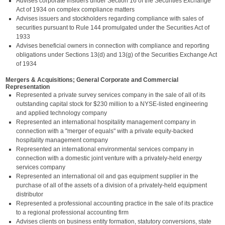
Advises corporate insiders under Section 16 of the Securities Exchange
Act of 1934 on complex compliance matters
Advises issuers and stockholders regarding compliance with sales of
securities pursuant to Rule 144 promulgated under the Securities Act of
1933
Advises beneficial owners in connection with compliance and reporting
obligations under Sections 13(d) and 13(g) of the Securities Exchange Act
of 1934
Mergers & Acquisitions; General Corporate and Commercial
Representation
Represented a private survey services company in the sale of all of its
outstanding capital stock for $230 million to a NYSE-listed engineering
and applied technology company
Represented an international hospitality management company in
connection with a "merger of equals" with a private equity-backed
hospitality management company
Represented an international environmental services company in
connection with a domestic joint venture with a privately-held energy
services company
Represented an international oil and gas equipment supplier in the
purchase of all of the assets of a division of a privately-held equipment
distributor
Represented a professional accounting practice in the sale of its practice
to a regional professional accounting firm
Advises clients on business entity formation, statutory conversions, state