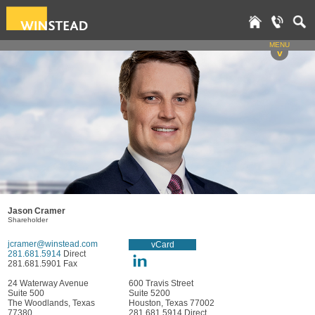
MENU
v
Jason Cramer
Shareholder
jcramer@winstead.com
vCard
281.681.5914
Direct
281.681.5901 Fax
24 Waterway Avenue
600 Travis Street
Suite 500
Suite 5200
The Woodlands, Texas
Houston, Texas 77002
77380
281.681.5914 Direct