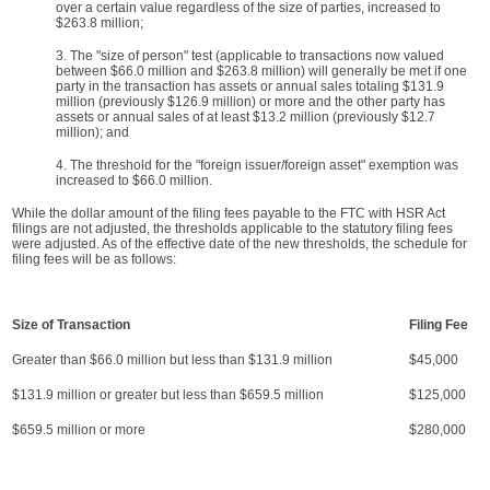
over a certain value regardless of the size of parties, increased to
$263.8 million;
3. The "size of person" test (applicable to transactions now valued
between $66.0 million and $263.8 million) will generally be met if one
party in the transaction has assets or annual sales totaling $131.9
million (previously $126.9 million) or more and the other party has
assets or annual sales of at least $13.2 million (previously $12.7
million); and
4. The threshold for the "foreign issuer/foreign asset" exemption was
increased to $66.0 million.
While the dollar amount of the filing fees payable to the FTC with HSR Act
filings are not adjusted, the thresholds applicable to the statutory filing fees
were adjusted. As of the effective date of the new thresholds, the schedule for
filing fees will be as follows:
Size of Transaction
Filing Fee
Greater than $66.0 million but less than $131.9 million
$45,000
$131.9 million or greater but less than $659.5 million
$125,000
$659.5 million or more
$280,000