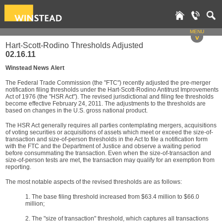
MENU
v
Hart-Scott-Rodino Thresholds Adjusted
02.16.11
Winstead News Alert
The Federal Trade Commission (the "FTC") recently adjusted the pre-merger
notification filing thresholds under the Hart-Scott-Rodino Antitrust Improvements
Act of 1976 (the "HSR Act"). The revised jurisdictional and filing fee thresholds
become effective February 24, 2011. The adjustments to the thresholds are
based on changes in the U.S. gross national product.
The HSR Act generally requires all parties contemplating mergers, acquisitions
of voting securities or acquisitions of assets which meet or exceed the size-of-
transaction and size-of-person thresholds in the Act to file a notification form
with the FTC and the Department of Justice and observe a waiting period
before consummating the transaction. Even when the size-of-transaction and
size-of-person tests are met, the transaction may qualify for an exemption from
reporting.
The most notable aspects of the revised thresholds are as follows:
1. The base filing threshold increased from $63.4 million to $66.0
million;
2. The "size of transaction" threshold, which captures all transactions