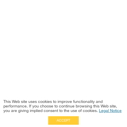
This Web site uses cookies to improve functionality and
performance. If you choose to continue browsing this Web site,
you are giving implied consent to the use of cookies.
Legal Notice
ACCEPT
Full Site
|
Disclaimer
Employees
|
Privacy Notice