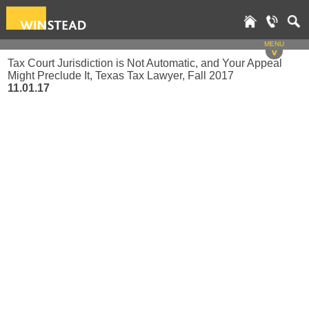
MENU
v
Tax Court Jurisdiction is Not Automatic, and Your Appeal
Might Preclude It, Texas Tax Lawyer, Fall 2017
11.01.17