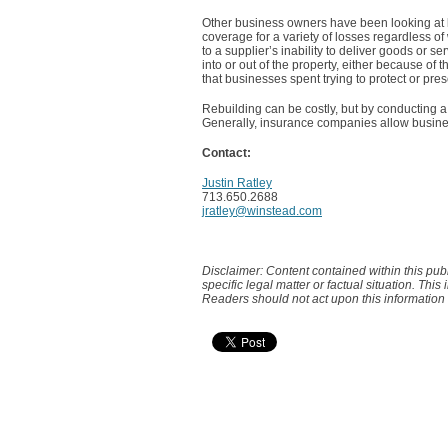
Other business owners have been looking at l
coverage for a variety of losses regardless 
to a supplier’s inability to deliver goods or 
into or out of the property, either because of
that businesses spent trying to protect or pres
Rebuilding can be costly, but by conducting a
Generally, insurance companies allow busine
Contact:
Justin Ratley
713.650.2688
jratley@winstead.com
Disclaimer: Content contained within this pub
specific legal matter or factual situation. This
Readers should not act upon this information