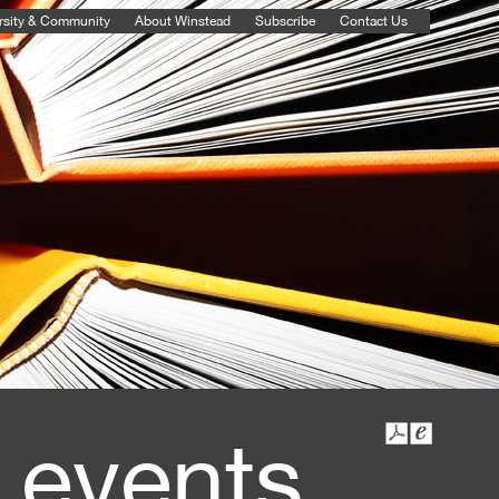
rsity & Community
About Winstead
Subscribe
Contact Us
 events