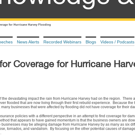
erage for Hurricane Harvey Flooding
eeches
News Alerts
Recorded Webinars
Blogs
Videos / Podcasts
for Coverage for Hurricane Harv
 the devastating impact the rain from Hurricane Harvey had on the region. There a
r flooded that are now living through their first rebuild experience. Because the t
 many businesses that were affected by flooding did not have coverage for their 
surance policies with a different perspective in an attempt to find coverage for da
method that appears to have gained momentum is that the business owners are dow
e businesses may be alleging damage from Hurricane Harvey by as many as six dif
apse, tornados, and vandalism. By focusing on the other potential causes of damag
d.