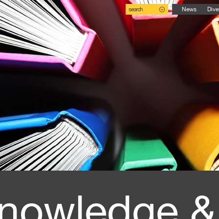
search
News
Dive
nowledge &