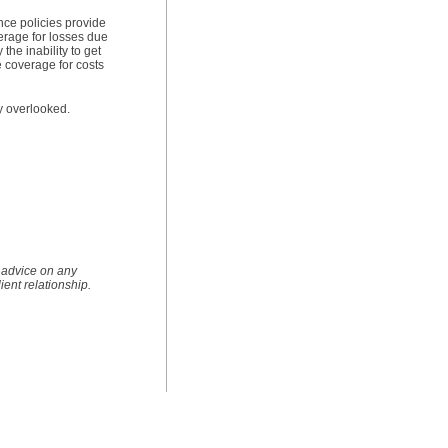
nce policies provide
erage for losses due
the inability to get
e coverage for costs
ly overlooked.
e advice on any
lient relationship.