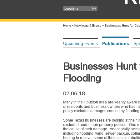
Locations
Home
+
Knowledge & Events
+
Businesses Hunt for Cov
Upcoming Events
Publications
Sp
Businesses Hunt 
Flooding
02.06.18
Many in the Houston area are keenly aware of
of residents and business owners who had neve
policy excludes damages caused by flooding,
Some Texas businesses are looking at their in
excluded under their property polices. One 
the cause of their damage. Anecdotally, som
including flooding, wind, sewer backup, coll
hoping to recover some of their cost to rebuil