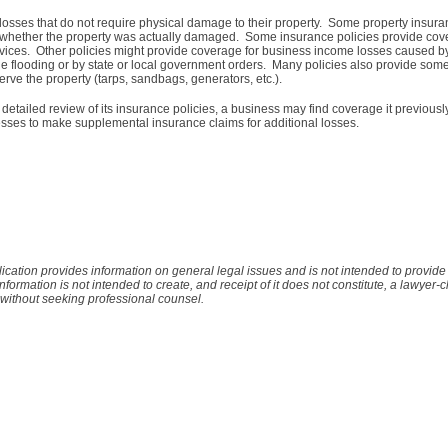
osses that do not require physical damage to their property. Some property insura
of whether the property was actually damaged. Some insurance policies provide cov
services. Other policies might provide coverage for business income losses caused by 
 the flooding or by state or local government orders. Many policies also provide som
erve the property (tarps, sandbags, generators, etc.).
 detailed review of its insurance policies, a business may find coverage it previous
sses to make supplemental insurance claims for additional losses.
lication provides information on general legal issues and is not intended to provid
 information is not intended to create, and receipt of it does not constitute, a lawyer-c
 without seeking professional counsel.