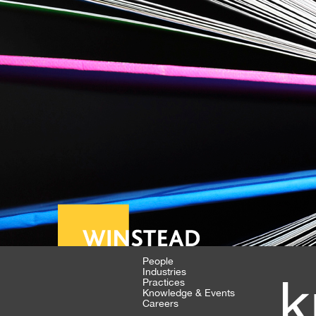
People
Industries
k
Practices
Knowledge & Events
Careers