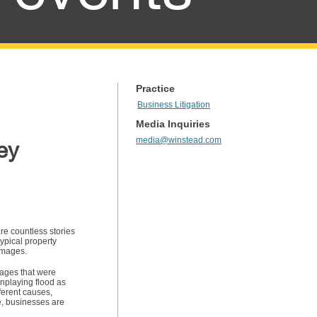
Practice
Business Litigation
Media Inquiries
media@winstead.com
ey
re countless stories
ypical property
damages.
mages that were
nplaying flood as
ferent causes,
e, businesses are