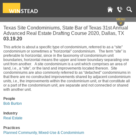
MENU
v
Texas Site Condominiums, State Bar of Texas 31st Annual
Advanced Real Estate Drafting Course 2020, Dallas, TX
03.19.20
This article is about a specific type of condominium, referred to as a “site”
condominium or sometimes a “horizontal” condominium. The term “site” is
preferable to horizontal, since in the taxonomy of condominium unit
boundaries, horizontal means the upper and lower boundary separating one
unit from another. A site condominium is a unit which comprises an area of
land, i.e., a “site”, or the land and improvements located thereon. Site
condominiums are also commonly referred to as “detached” condominiums in
that there are no constructed improvements shared by adjacent condominium
units, i.e., the improvements within the condominium unit, or that constitute all
or a part of the condominium unit, are separate and not connected or shared
with another unit.
People
Bob Burton
Industry
Real Estate
Practices
Planned Community, Mixed-Use & Condominium