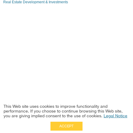
Real Estate Development & Investments
This Web site uses cookies to improve functionality and
performance. If you choose to continue browsing this Web site,
you are giving implied consent to the use of cookies.
Legal Notice
ACCEPT
Full Site
|
Disclaimer
Employees
|
Privacy Notice