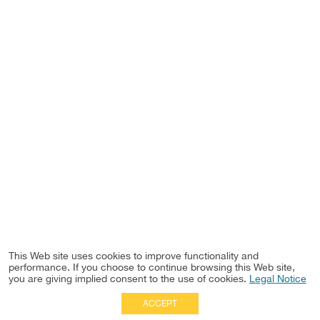
This Web site uses cookies to improve functionality and
performance. If you choose to continue browsing this Web site,
you are giving implied consent to the use of cookies.
Legal Notice
ACCEPT
Full Site
|
Disclaimer
Employees
|
Privacy Notice