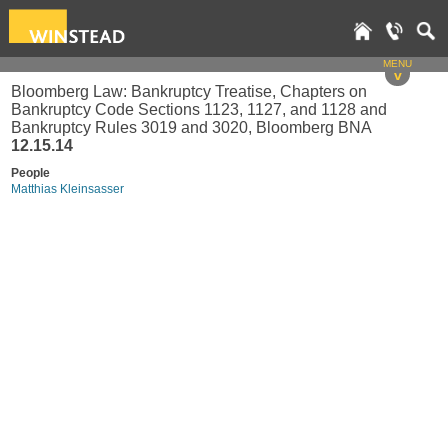
MENU
v
Bloomberg Law: Bankruptcy Treatise, Chapters on
Bankruptcy Code Sections 1123, 1127, and 1128 and
Bankruptcy Rules 3019 and 3020, Bloomberg BNA
12.15.14
People
Matthias Kleinsasser