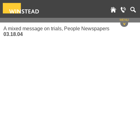
MENU
v
A mixed message on trials, People Newspapers
03.18.04