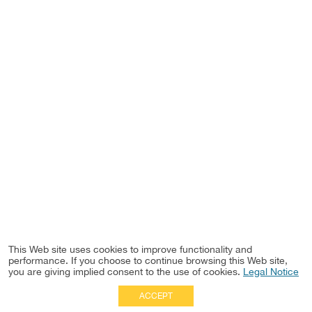
This Web site uses cookies to improve functionality and
performance. If you choose to continue browsing this Web site,
you are giving implied consent to the use of cookies.
Legal Notice
ACCEPT
Full Site
|
Disclaimer
Employees
|
Privacy Notice