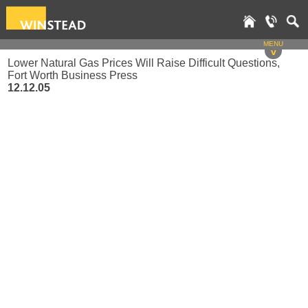
MENU
v
Lower Natural Gas Prices Will Raise Difficult Questions,
Fort Worth Business Press
12.12.05