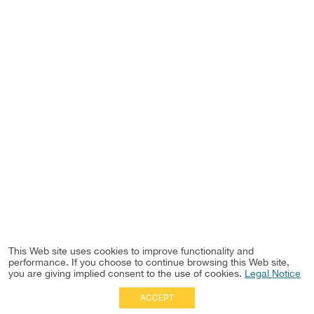
This Web site uses cookies to improve functionality and
performance. If you choose to continue browsing this Web site,
you are giving implied consent to the use of cookies.
Legal Notice
ACCEPT
Full Site
|
Disclaimer
Employees
|
Privacy Notice