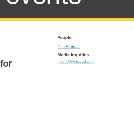
People
Tom Forestier
Media Inquiries
for
media@winstead.com