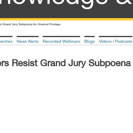
st Grand Jury Subpoena for Unaired Footage
eeches
News Alerts
Recorded Webinars
Blogs
Videos / Podcasts
rs Resist Grand Jury Subpoena 