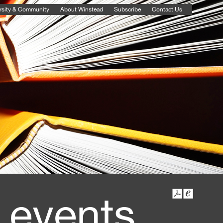
rsity & Community
About Winstead
Subscribe
Contact Us
 events