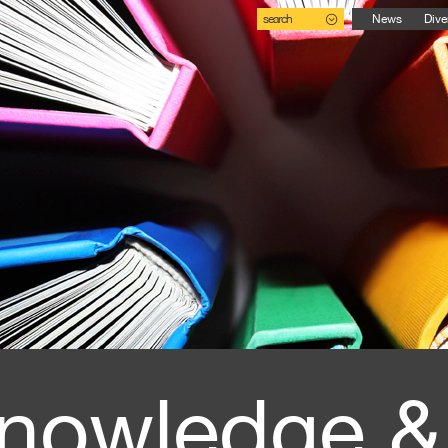
search
News
Dive
nowledge &