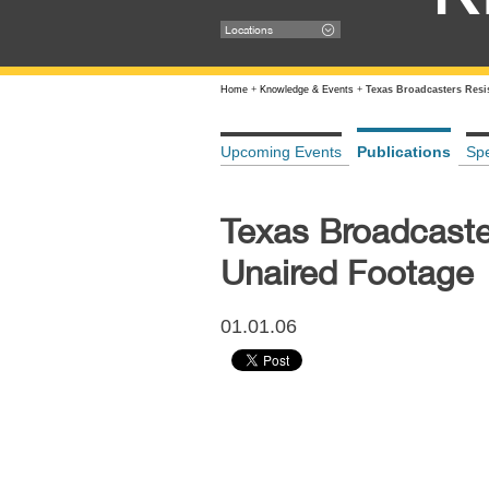
Locations
Home
+
Knowledge & Events
+
Texas Broadcasters Resi
Upcoming Events
Publications
Sp
Texas Broadcaste
Unaired Footage
01.01.06