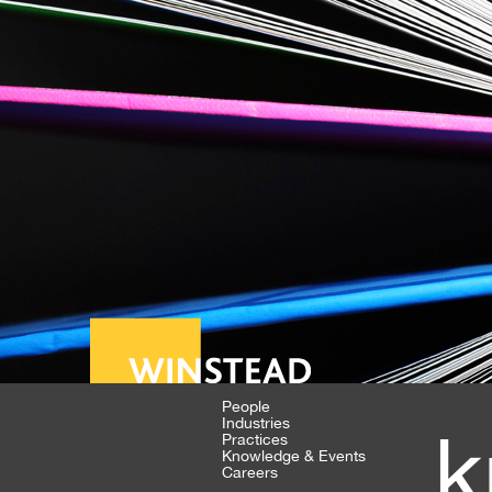
People
Industries
k
Practices
Knowledge & Events
Careers