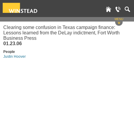
MENU
v
Clearing some confusion in Texas campaign finance:
Lessons learned from the DeLay indictment, Fort Worth
Business Press
01.23.06
People
Justin Hoover