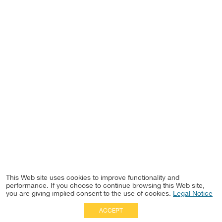
This Web site uses cookies to improve functionality and
performance. If you choose to continue browsing this Web site,
you are giving implied consent to the use of cookies.
Legal Notice
ACCEPT
Full Site
|
Disclaimer
Employees
|
Privacy Notice