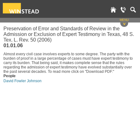
MENU
v
Preservation of Error and Standards of Review in the
Admission or Exclusion of Expert Testimony in Texas, 48 S.
Tex. L. Rev. 50 (2006)
01.01.06
Almost every civil case involves experts to some degree. The party with the
burden of proof in a large percentage of cases must have expert testimony to
carry its burden. That being said, it makes complete sense that the rules
regarding the admission of expert testimony have evolved substantially over
the past several decades. To read more click on "Download PDF."
People
David Fowler Johnson