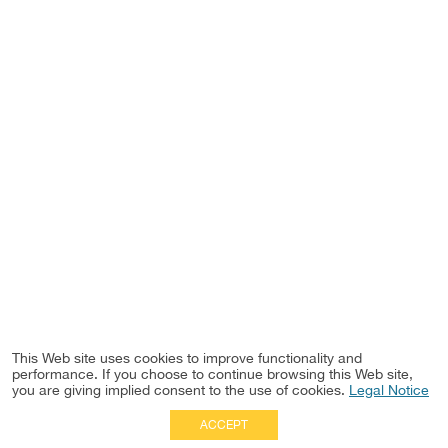
This Web site uses cookies to improve functionality and
performance. If you choose to continue browsing this Web site,
you are giving implied consent to the use of cookies.
Legal Notice
ACCEPT
Full Site
|
Disclaimer
Employees
|
Privacy Notice