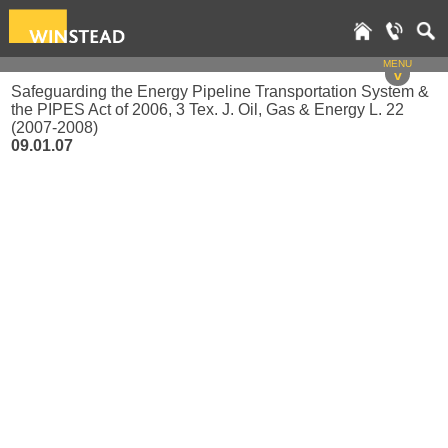
MENU
v
Safeguarding the Energy Pipeline Transportation System &
the PIPES Act of 2006, 3 Tex. J. Oil, Gas & Energy L. 22
(2007-2008)
09.01.07