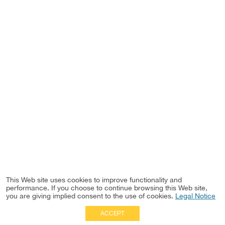
This Web site uses cookies to improve functionality and
performance. If you choose to continue browsing this Web site,
you are giving implied consent to the use of cookies.
Legal Notice
ACCEPT
Full Site
|
Disclaimer
Employees
|
Privacy Notice