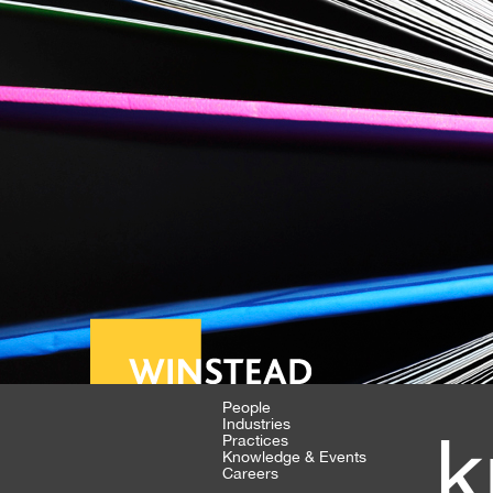
People
Industries
k
Practices
Knowledge & Events
Careers