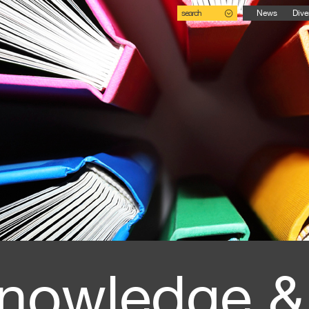
search
News
Dive
nowledge &