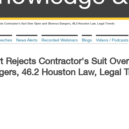
cts Contractor's Suit Over Open and Obvious Dangers, 46.2 Houston Law, Legal Trends
eeches
News Alerts
Recorded Webinars
Blogs
Videos / Podcasts
t Rejects Contractor's Suit Ove
ers, 46.2 Houston Law, Legal T