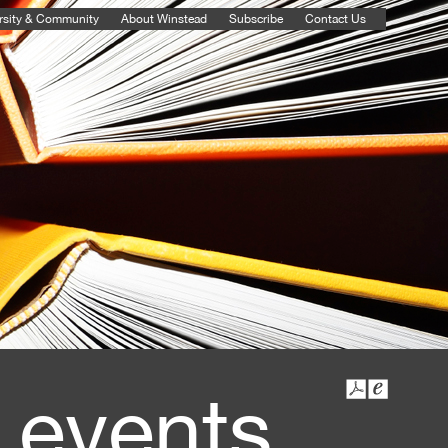
rsity & Community
About Winstead
Subscribe
Contact Us
 events