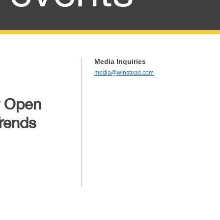
Media Inquiries
media@winstead.com
r Open
rends