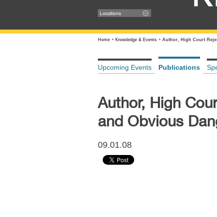
Locations
Home
+
Knowledge & Events
+
Author, High Court Reje
Upcoming Events
Publications
Sp
Author, High Cour
and Obvious Dang
09.01.08