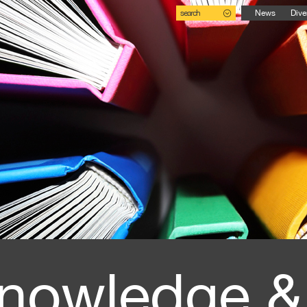
search
News
Dive
nowledge &