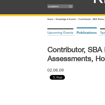
Locations
Home
+
Knowledge & Events
+
Contributor, SBA Rules
Upcoming Events
Publications
Sp
Contributor, SBA
Assessments, Ho
02.06.09