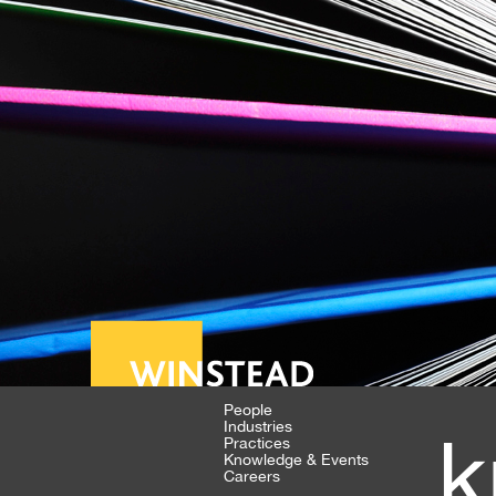
People
Industries
k
Practices
Knowledge & Events
Careers