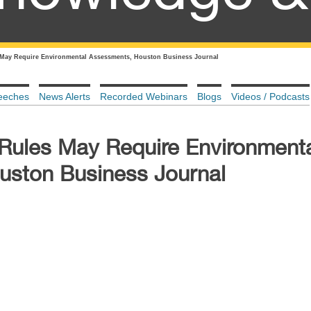
 May Require Environmental Assessments, Houston Business Journal
eeches
News Alerts
Recorded Webinars
Blogs
Videos / Podcasts
 Rules May Require Environment
uston Business Journal