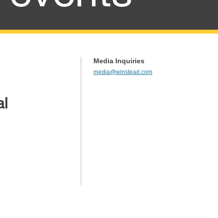
Media Inquiries
media@winstead.com
al