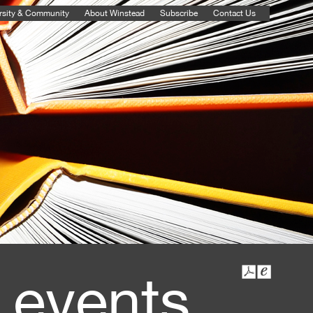
rsity & Community
About Winstead
Subscribe
Contact Us
 events