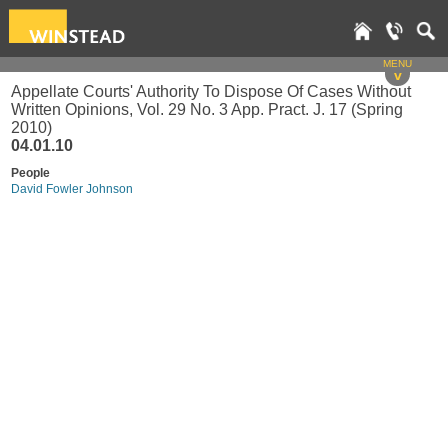
MENU
v
Appellate Courts' Authority To Dispose Of Cases Without
Written Opinions, Vol. 29 No. 3 App. Pract. J. 17 (Spring
2010)
04.01.10
People
David Fowler Johnson