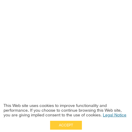
This Web site uses cookies to improve functionality and
performance. If you choose to continue browsing this Web site,
you are giving implied consent to the use of cookies.
Legal Notice
ACCEPT
Full Site
|
Disclaimer
Employees
|
Privacy Notice