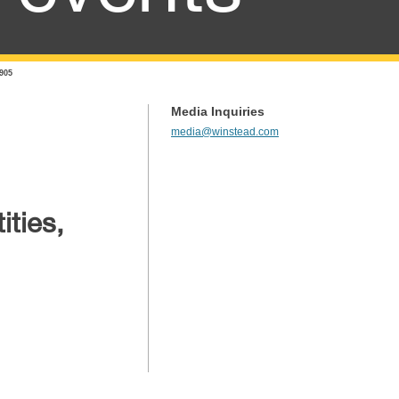
 905
Media Inquiries
media@winstead.com
ities,