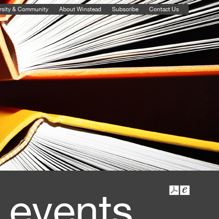
rsity & Community
About Winstead
Subscribe
Contact Us
 events