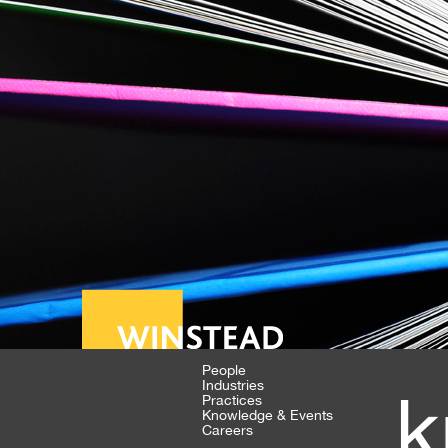
People
Industries
k
Practices
Knowledge & Events
Careers