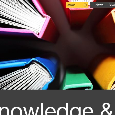
search
News
Dive
nowledge &