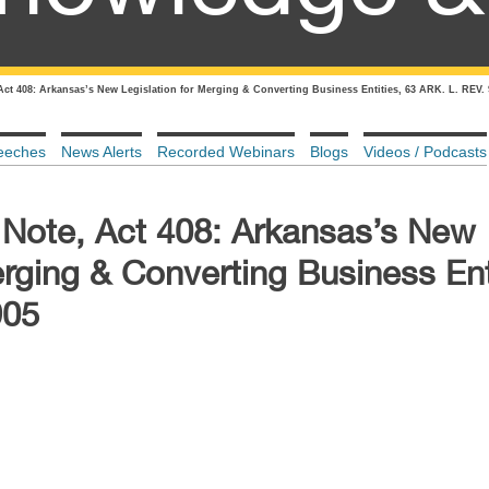
 Act 408: Arkansas’s New Legislation for Merging & Converting Business Entities, 63 ARK. L. REV.
eeches
News Alerts
Recorded Webinars
Blogs
Videos / Podcasts
, Note, Act 408: Arkansas’s New
erging & Converting Business Ent
905