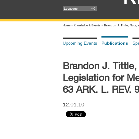
Locations
Home
+
Knowledge & Events
+
Brandon J. Tittle, Note,
Upcoming Events
Publications
Sp
Brandon J. Tittle
Legislation for M
63 ARK. L. REV. 
12.01.10