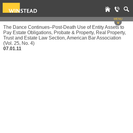
MENU
v
The Dance Continues–Post-Death Use of Entity Assets to
Pay Estate Obligations, Probate & Property, Real Property,
Trust and Estate Law Section, American Bar Association
(Vol. 25, No. 4)
07.01.11