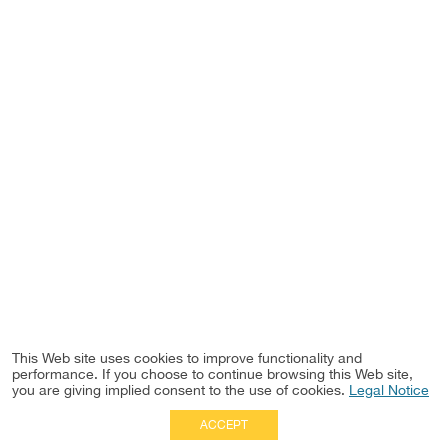
This Web site uses cookies to improve functionality and
performance. If you choose to continue browsing this Web site,
you are giving implied consent to the use of cookies.
Legal Notice
ACCEPT
Full Site
|
Disclaimer
Employees
|
Privacy Notice