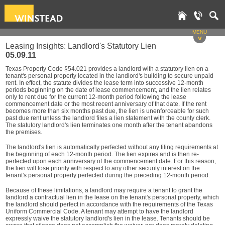
MENU
v
Leasing Insights: Landlord's Statutory Lien
05.09.11
Texas Property Code §54.021 provides a landlord with a statutory lien on a
tenant's personal property located in the landlord's building to secure unpaid
rent. In effect, the statute divides the lease term into successive 12-month
periods beginning on the date of lease commencement, and the lien relates
only to rent due for the current 12-month period following the lease
commencement date or the most recent anniversary of that date. If the rent
becomes more than six months past due, the lien is unenforceable for such
past due rent unless the landlord files a lien statement with the county clerk.
The statutory landlord's lien terminates one month after the tenant abandons
the premises.
The landlord's lien is automatically perfected without any filing requirements at
the beginning of each 12-month period. The lien expires and is then re-
perfected upon each anniversary of the commencement date. For this reason,
the lien will lose priority with respect to any other security interest on the
tenant's personal property perfected during the preceding 12-month period.
Because of these limitations, a landlord may require a tenant to grant the
landlord a contractual lien in the lease on the tenant's personal property, which
the landlord should perfect in accordance with the requirements of the Texas
Uniform Commercial Code. A tenant may attempt to have the landlord
expressly waive the statutory landlord's lien in the lease. Tenants should be