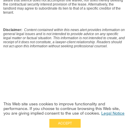
aware that silence does not accomplish the waiver, nor does merely deleting
the contractual security interest provision of the lease. Alternatively, the
landlord may agree to subordinate its lien to that of a specific creditor of the
tenant.
Disclaimer:
Content contained within this news alert provides information on
general legal issues and is not intended to provide advice on any specific
legal matter or factual situation. This information is not intended to create, and
receipt of it does not constitute, a lawyer-client relationship. Readers should
not act upon this information without seeking professional counsel.
This Web site uses cookies to improve functionality and
performance. If you choose to continue browsing this Web site,
you are giving implied consent to the use of cookies.
Legal Notice
ACCEPT
Full Site
|
Disclaimer
Employees
|
Privacy Notice