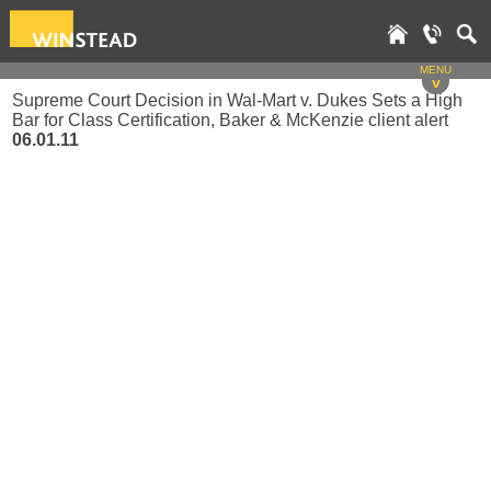
MENU
v
Supreme Court Decision in Wal-Mart v. Dukes Sets a High
Bar for Class Certification, Baker & McKenzie client alert
06.01.11