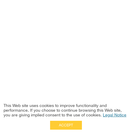
This Web site uses cookies to improve functionality and
performance. If you choose to continue browsing this Web site,
you are giving implied consent to the use of cookies.
Legal Notice
ACCEPT
Full Site
|
Disclaimer
Employees
|
Privacy Notice