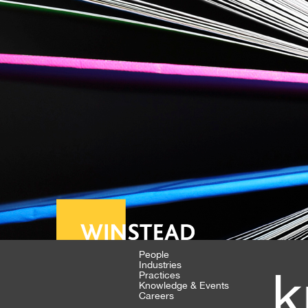
People
Industries
k
Practices
Knowledge & Events
Careers