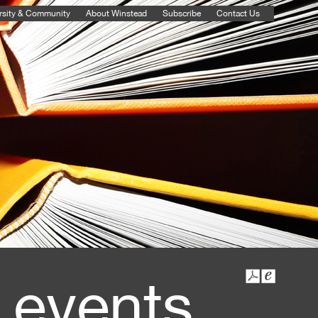
rsity & Community
About Winstead
Subscribe
Contact Us
 events