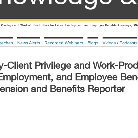
t Privilege and Work-Product Ethics for Labor, Employment, and Employee Benefits Attorneys, BN
eeches
News Alerts
Recorded Webinars
Blogs
Videos / Podcasts
y-Client Privilege and Work-Pro
, Employment, and Employee Bene
ension and Benefits Reporter