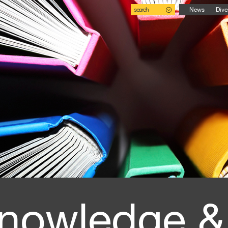
search
News
Dive
nowledge &