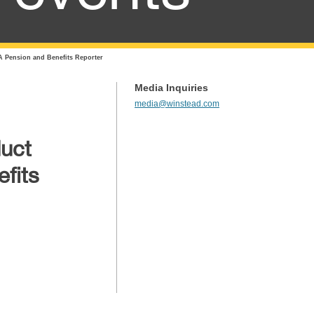
A Pension and Benefits Reporter
Media Inquiries
media@winstead.com
duct
fits