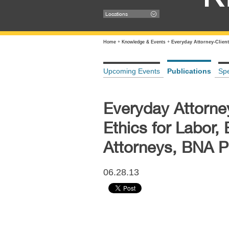
Locations
Home
+
Knowledge & Events
+
Everyday Attorney-Clien
Upcoming Events
Publications
Sp
Everyday Attorne
Ethics for Labor
Attorneys, BNA P
06.28.13