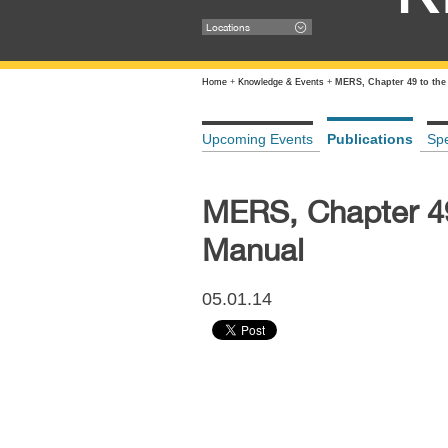
Locations
Home
+
Knowledge & Events
+
MERS, Chapter 49 to the
Upcoming Events
Publications
Sp
MERS, Chapter 49
Manual
05.01.14