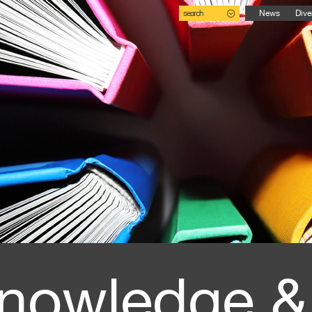
search
News
Dive
nowledge &