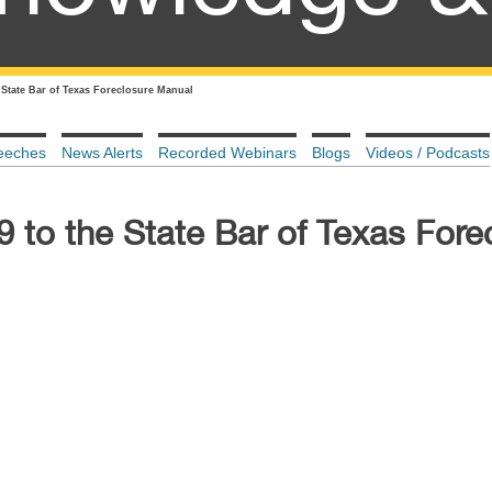
 State Bar of Texas Foreclosure Manual
eeches
News Alerts
Recorded Webinars
Blogs
Videos / Podcasts
 to the State Bar of Texas Fore