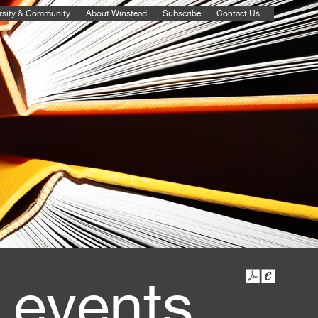
rsity & Community
About Winstead
Subscribe
Contact Us
 events