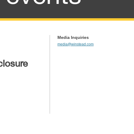
Media Inquiries
media@winstead.com
closure