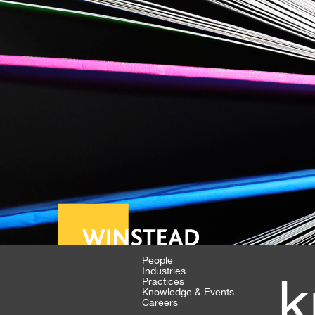
People
Industries
k
Practices
Knowledge & Events
Careers