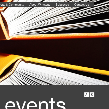
rsity & Community
About Winstead
Subscribe
Contact Us
 events