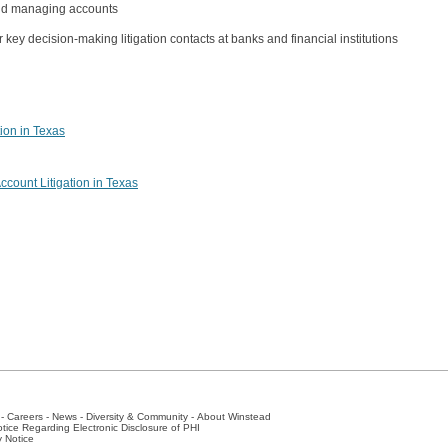
 and managing accounts
key decision-making litigation contacts at banks and financial institutions
tion in Texas
ccount Litigation in Texas
-
Careers
-
News
-
Diversity & Community
-
About Winstead
tice Regarding Electronic Disclosure of PHI
y Notice