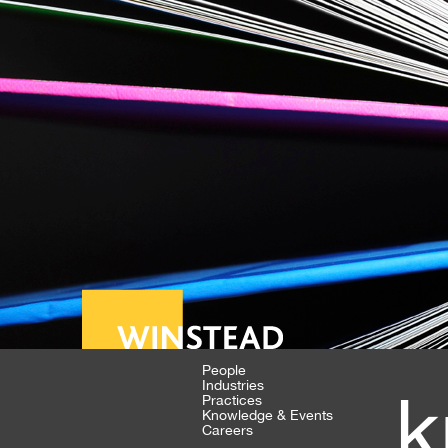
People
Industries
k
Practices
Knowledge & Events
Careers