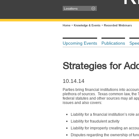
Locations
Home
+
Knowledge & Events
+
Recorded Webinars
Upcoming Events
Publications
Spe
Strategies for Ad
10.14.14
Parties bring financial institutions into acco
plethora of sources. Texas common law, the
federal statutes and other sources may all ap
issues and also covers:
Liability for a financial institution’s role 
Liability for fraudulent activity
Liability for improperly creating an accou
Disputes regarding the ownership of fun