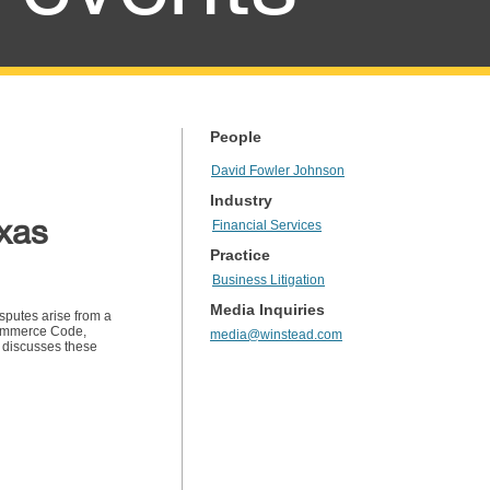
People
David Fowler Johnson
Industry
exas
Financial Services
Practice
Business Litigation
Media Inquiries
isputes arise from a
Commerce Code,
media@winstead.com
r discusses these