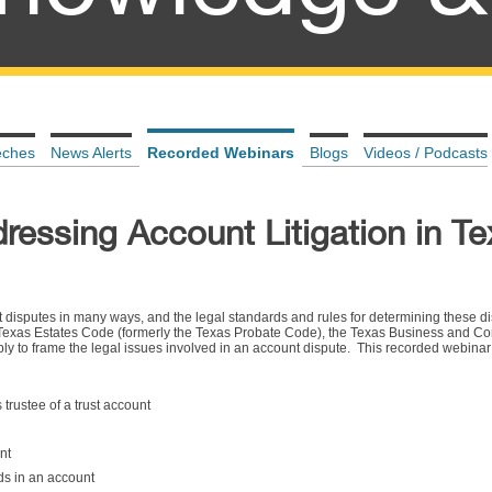
eches
News Alerts
Recorded Webinars
Blogs
Videos / Podcasts
dressing Account Litigation in T
unt disputes in many ways, and the legal standards and rules for determining these d
 Texas Estates Code (formerly the Texas Probate Code), the Texas Business and 
ply to frame the legal issues involved in an account dispute. This recorded webina
as trustee of a trust account
nt
ds in an account