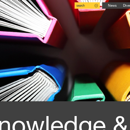
search
News
Dive
nowledge &