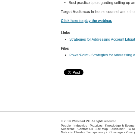
Best practice tips regarding setting up
Target Audience:
In-house counsel and other 
Click here to play the webinar.
Links
Strategies for Addressing Account Litiga
Files
PowerPoint - Strategies for Addressing A
© 2026 Winstead PC. All rights reserved.
People
-
Industries
-
Practices
-
Knowledge & Events
Subscribe
-
Contact Us
-
Site Map
-
Disclaimer
-
TX No
Notice to Clients
-
Transparency in Coverage
-
Privac