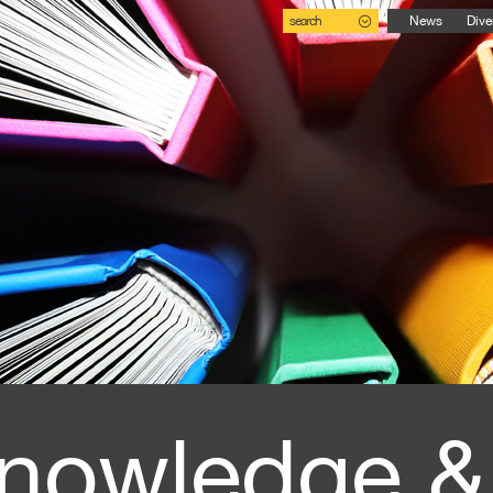
search
News
Dive
nowledge &