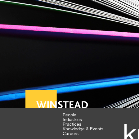
People
Industries
k
Practices
Knowledge & Events
Careers