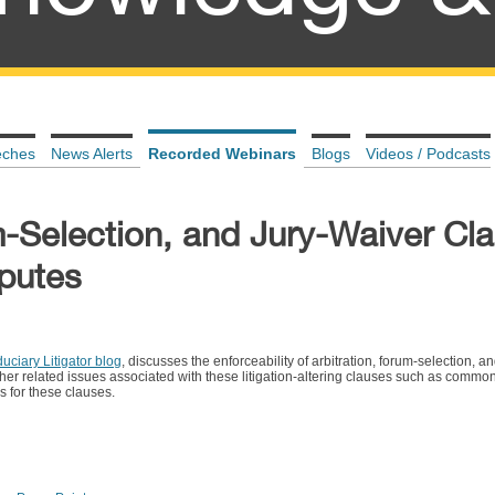
eches
News Alerts
Recorded Webinars
Blogs
Videos / Podcasts
m-Selection, and Jury-Waiver Cla
sputes
uciary Litigator blog
, discusses the enforceability of arbitration, forum-selection, a
other related issues associated with these litigation-altering clauses such as commo
s for these clauses.