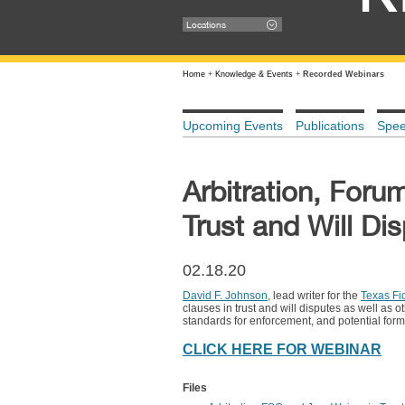
Locations
Home
+
Knowledge & Events
+
Recorded Webinars
Upcoming Events
Publications
Spe
Arbitration, Foru
Trust and Will Di
02.18.20
David F. Johnson
, lead writer for the
Texas Fid
clauses in trust and will disputes as well as 
standards for enforcement, and potential form
CLICK HERE FOR WEBINAR
Files