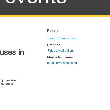
People
David Fowler Johnson
Practice
uses in
Fiduciary Litigation
Media Inquiries
media@winstead.com
nd jury-waiver
n defenses,