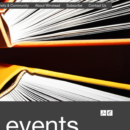
rsity & Community
About Winstead
Subscribe
Contact Us
 events