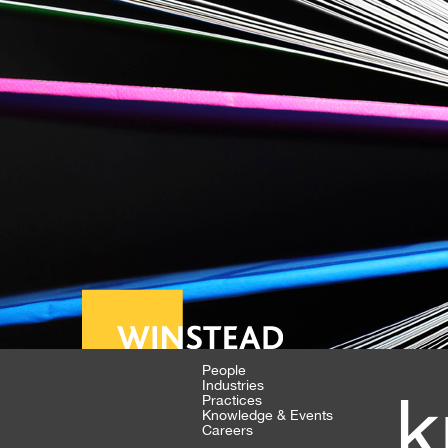
People
Industries
k
Practices
Knowledge & Events
Careers