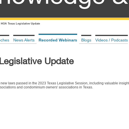
 HOA Texas Legislative Update
eches
News Alerts
Recorded Webinars
Blogs
Videos / Podcasts
egislative Update
new laws passed in the 2023 Texas Legislative Session, including valuable insigh
ssociations and condominium owners' associations in Texas.