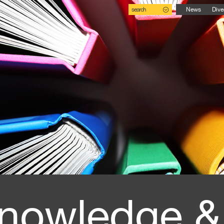
search
News
Dive
nowledge &