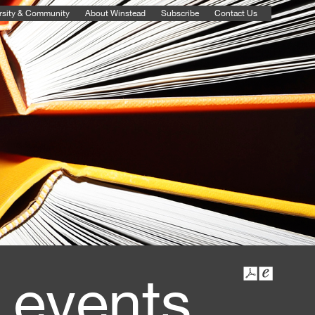
rsity & Community
About Winstead
Subscribe
Contact Us
 events