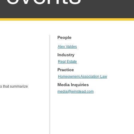
People
Alex Valdes
Industry
Real Estate
Practice
Homeowners Association Law
Media Inquiries
ts that summarize
media@winstead.com