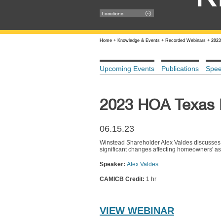
Locations
Home
+
Knowledge & Events
+
Recorded Webinars
+
2023
Upcoming Events
Publications
Spe
2023 HOA Texas L
06.15.23
Winstead Shareholder Alex Valdes discusses 
significant changes affecting homeowners' a
Speaker:
Alex Valdes
CAMICB Credit:
1 hr
VIEW WEBINAR