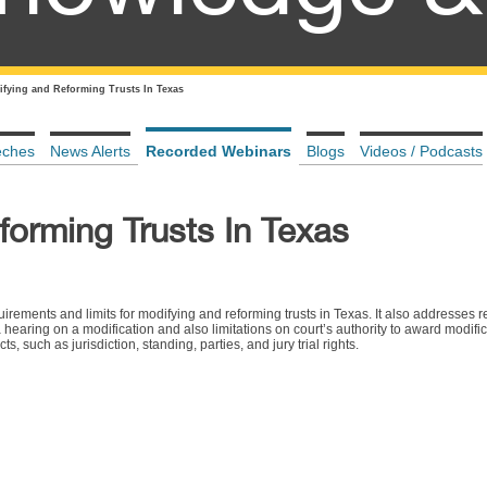
fying and Reforming Trusts In Texas
eches
News Alerts
Recorded Webinars
Blogs
Videos / Podcasts
forming Trusts In Texas
uirements and limits for modifying and reforming trusts in Texas. It also addresses 
hearing on a modification and also limitations on court’s authority to award modifica
 such as jurisdiction, standing, parties, and jury trial rights.