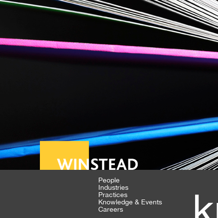
People
Industries
k
Practices
Knowledge & Events
Careers