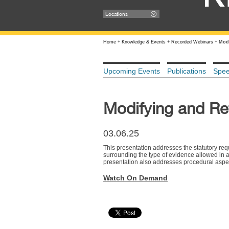
Locations
Home
+
Knowledge & Events
+
Recorded Webinars
+
Modi
Upcoming Events
Publications
Spe
Modifying and Re
03.06.25
This presentation addresses the statutory req
surrounding the type of evidence allowed in a 
presentation also addresses procedural aspects,
Watch On Demand