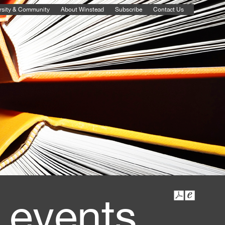
rsity & Community
About Winstead
Subscribe
Contact Us
 events