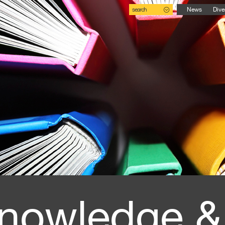
search
News
Dive
nowledge &