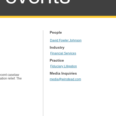
People
David Fowler Johnson
Industry
Financial Services
Practice
Fiduciary Litigation
Media Inquiries
recent caselaw
tion relief. The
media@winstead.com