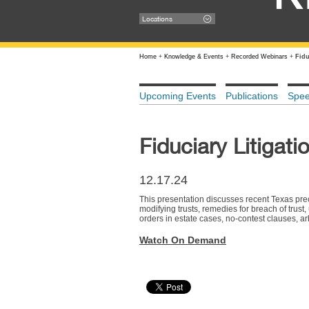
Locations
Home
+
Knowledge & Events
+
Recorded Webinars
+
Fidu
Upcoming Events
Publications
Spe
Fiduciary Litigat
12.17.24
This presentation discusses recent Texas preced
modifying trusts, remedies for breach of trust,
orders in estate cases, no-contest clauses, arbi
Watch On Demand