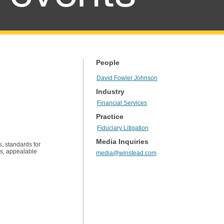
People
David Fowler Johnson
Industry
Financial Services
Practice
Fiduciary Litigation
Media Inquiries
s, standards for
lls, appealable
media@winstead.com