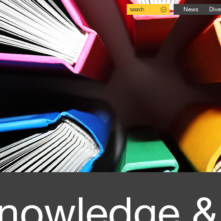
search
News
Dive
nowledge &