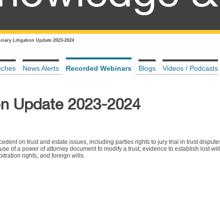
ciary Litigation Update 2023-2024
eches
News Alerts
Recorded Webinars
Blogs
Videos / Podcasts
ion Update 2023-2024
ent on trust and estate issues, including parties rights to jury trial in trust dispute
 use of a power of attorney document to modify a trust, evidence to establish lost wi
tration rights, and foreign wills.