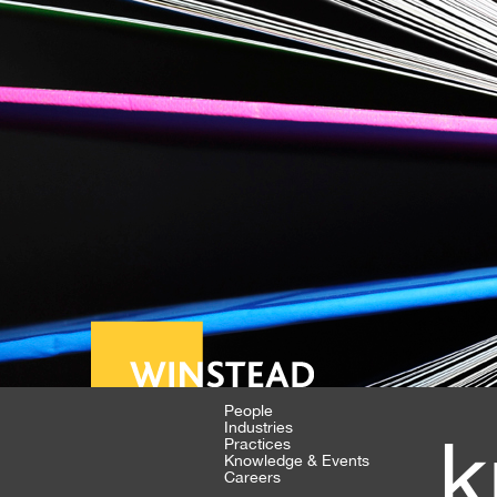
People
Industries
k
Practices
Knowledge & Events
Careers