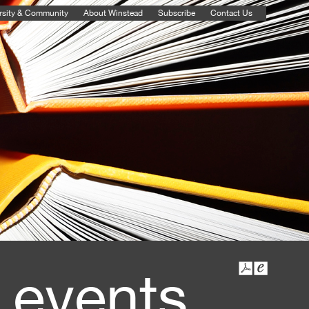
rsity & Community
About Winstead
Subscribe
Contact Us
 events