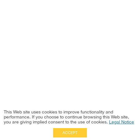
This Web site uses cookies to improve functionality and
performance. If you choose to continue browsing this Web site,
you are giving implied consent to the use of cookies.
Legal Notice
ACCEPT
Full Site
|
Disclaimer
Employees
|
Privacy Notice