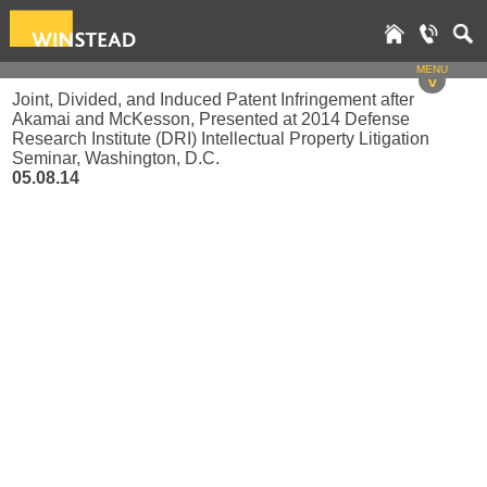
MENU
v
Joint, Divided, and Induced Patent Infringement after
Akamai and McKesson, Presented at 2014 Defense
Research Institute (DRI) Intellectual Property Litigation
Seminar, Washington, D.C.
05.08.14