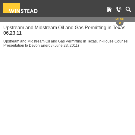
MENU
v
Upstream and Midstream Oil and Gas Permitting in Texas
06.23.11
Upstream and Midstream Oil and Gas Permitting in Texas, In-House Counsel
Presentation to Devon Energy (June 23, 2011)