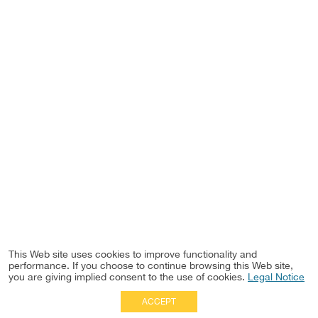
This Web site uses cookies to improve functionality and
performance. If you choose to continue browsing this Web site,
you are giving implied consent to the use of cookies.
Legal Notice
ACCEPT
Full Site
|
Disclaimer
Employees
|
Privacy Notice